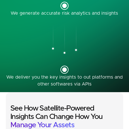
We generate accurate risk analytics and insights
We deliver you the key insights to out platforms and
other softwares via APIs
See How Satellite-Powered
Insights Can Change How You
Manage Your Assets