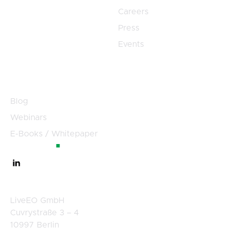
Careers
Press
Events
Resources
Blog
Webinars
E-Books / Whitepaper
Germany
LiveEO GmbH
Cuvrystraße 3 – 4
10997 Berlin