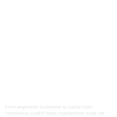
Footer
Built For Teams
Managing
Complex, Distributed
Risk
From vegetation to pipeline to supply chain
compliance, LiveEO helps organizations scale risk