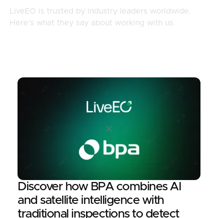
LiveEO is trusted by industry leaders worldwide.
Here’s what they say about working with us.
Discover how BPA combines AI
and satellite intelligence with
traditional inspections to detect