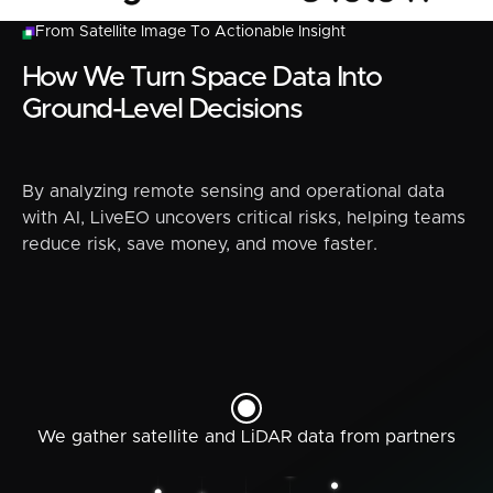
From Satellite Image To Actionable Insight
How We Turn Space Data Into
Ground-Level Decisions
By analyzing remote sensing and operational data
with AI, LiveEO uncovers critical risks, helping teams
reduce risk, save money, and move faster.
We gather satellite and LiDAR data from partners