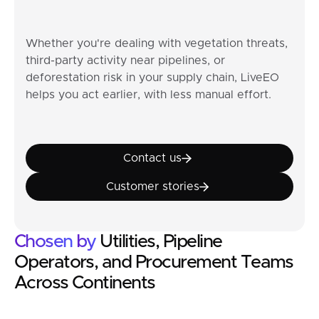
Whether you're dealing with vegetation threats,
third-party activity near pipelines, or
deforestation risk in your supply chain, LiveEO
helps you act earlier, with less manual effort.
Contact us
Contact us
Customer stories
Customer stories
Chosen
by
Utilities, Pipeline
Operators, and Procurement Teams
Across Continents