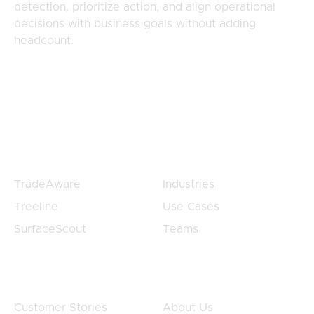
detection, prioritize action, and align operational
decisions with business goals without adding
headcount.
Products
Products
TradeAware
Industries
Treeline
Use Cases
SurfaceScout
Teams
Customers
Company
Customer Stories
About Us