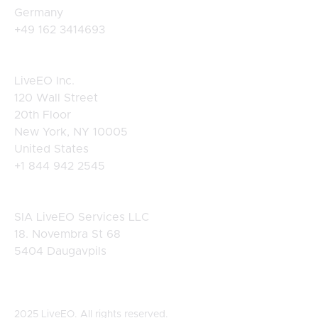
Germany
+49 162 3414693
USA
LiveEO Inc.
120 Wall Street
20th Floor
New York, NY 10005
United States
+1 844 942 2545
Latvia
SIA LiveEO Services LLC
18. Novembra St 68
5404 Daugavpils
2025 LiveEO. All rights reserved.