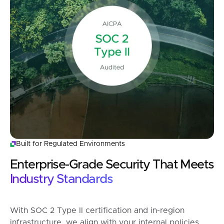
Built for Regulated Environments
Enterprise-Grade Security That Meets
Industry Standards
With SOC 2 Type II certification and in-region
infrastructure, we align with your internal policies