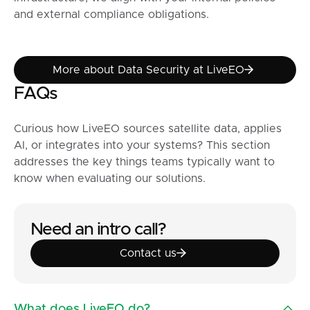
and external compliance obligations.
More about Data Security at
More about Data Security at LiveEO
FAQs
Curious how LiveEO sources satellite data, applies
AI, or integrates into your systems? This section
addresses the key things teams typically want to
know when evaluating our solutions.
Need an intro call?
Contact us
Contact us
What does LiveEO do?