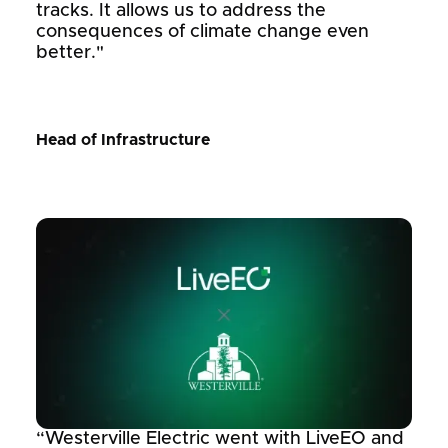
tracks. It allows us to address the
consequences of climate change even
better."
Head of Infrastructure
“Westerville Electric went with LiveEO and