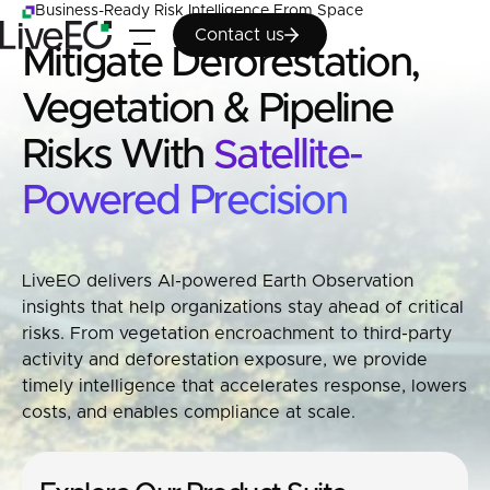
Business-Ready Risk Intelligence From Space
Contact us
Contact us
Mitigate Deforestation,
Vegetation & Pipeline
Risks With
Satellite-
Powered Precision
LiveEO delivers AI-powered Earth Observation
insights that help organizations stay ahead of critical
risks. From vegetation encroachment to third-party
activity and deforestation exposure, we provide
timely intelligence that accelerates response, lowers
costs, and enables compliance at scale.