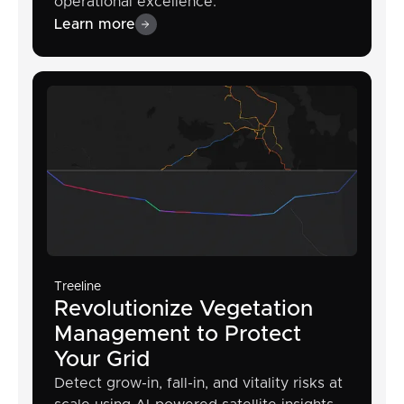
operational excellence.
Learn more
Treeline
Revolutionize Vegetation
Management to Protect
Your Grid
Detect grow-in, fall-in, and vitality risks at