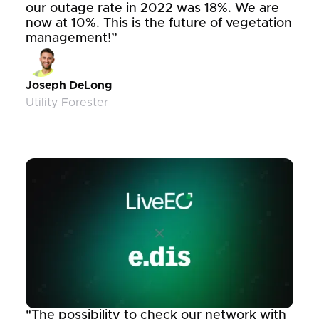
our outage rate in 2022 was 18%. We are
now at 10%. This is the future of vegetation
management!”
Joseph DeLong
Utility Forester
"The possibility to check our network with