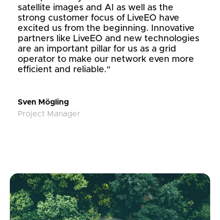
satellite images and AI as well as the
strong customer focus of LiveEO have
excited us from the beginning. Innovative
partners like LiveEO and new technologies
are an important pillar for us as a grid
operator to make our network even more
efficient and reliable."
Sven Mögling
Project Manager