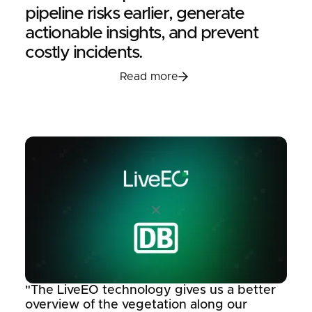
pipeline risks earlier, generate
actionable insights, and prevent
costly incidents.
Read more
Read more
"The LiveEO technology gives us a better
overview of the vegetation along our