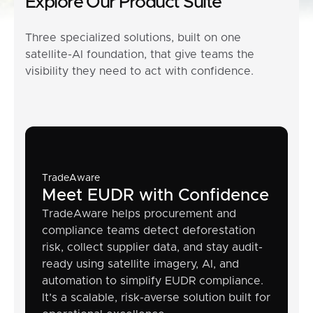
Explore Our Product Suite
Three specialized solutions, built on one
satellite-AI foundation, that give teams the
visibility they need to act with confidence.
TradeAware
Meet EUDR with Confidence
TradeAware helps procurement and
compliance teams detect deforestation
risk, collect supplier data, and stay audit-
ready using satellite imagery, AI, and
automation to simplify EUDR compliance.
It’s a scalable, risk-averse solution built for