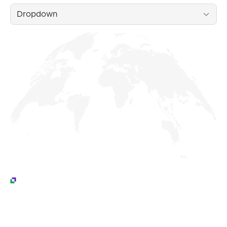
Dropdown
Testimonials
What Our Customers Are Saying