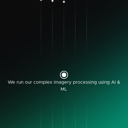
We run our complex imagery processing using AI &
ML