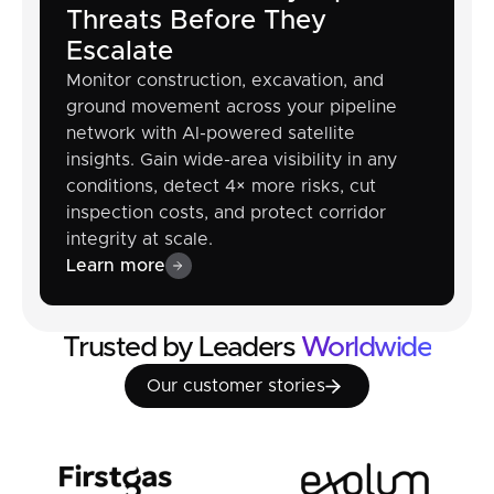
Threats Before They
Escalate
Monitor construction, excavation, and
ground movement across your pipeline
network with AI-powered satellite
insights. Gain wide-area visibility in any
conditions, detect 4× more risks, cut
inspection costs, and protect corridor
integrity at scale.
Learn more
Trusted by Leaders
Worldwide
Our customer stories
Our customer stories