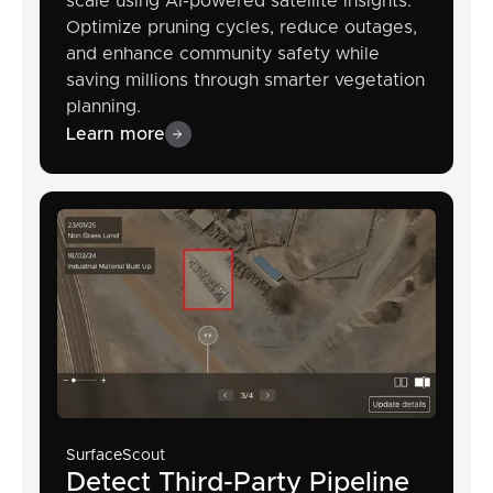
scale using AI-powered satellite insights.
Optimize pruning cycles, reduce outages,
and enhance community safety while
saving millions through smarter vegetation
planning.
Learn more
SurfaceScout
Detect Third-Party Pipeline