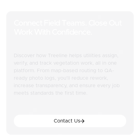
Connect Field Teams. Close Out
Work With Confidence.
Discover how Treeline helps utilities assign,
verify, and track vegetation work, all in one
platform. From map-based routing to QA-
ready photo logs, you’ll reduce rework,
increase transparency, and ensure every job
meets standards the first time.
Contact Us
Contact Us