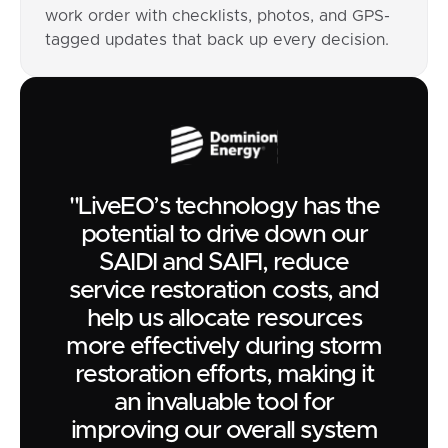
work order with checklists, photos, and GPS-
tagged updates that back up every decision.
"LiveEO’s technology has the
potential to drive down our
SAIDI and SAIFI, reduce
service restoration costs, and
help us allocate resources
more effectively during storm
restoration efforts, making it
an invaluable tool for
improving our overall system