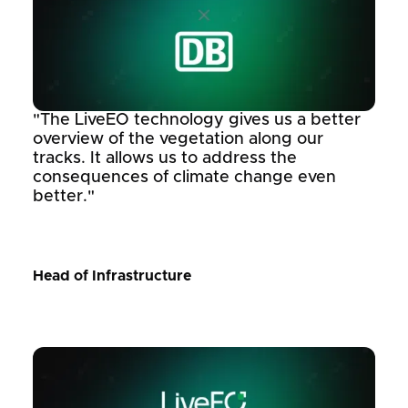
"The LiveEO technology gives us a better
overview of the vegetation along our
tracks. It allows us to address the
consequences of climate change even
better."
Head of Infrastructure