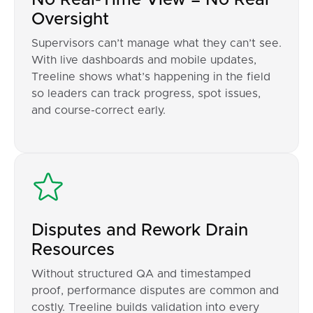
Oversight
Supervisors can’t manage what they can’t see.
With live dashboards and mobile updates,
Treeline shows what’s happening in the field
so leaders can track progress, spot issues,
and course-correct early.
Disputes and Rework Drain
Resources
Without structured QA and timestamped
proof, performance disputes are common and
costly. Treeline builds validation into every