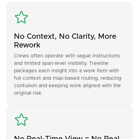
No Context, No Clarity, More
Rework
Crews often operate with vague instructions
and limited span-level visibility. Treeline
packages each insight into a work item with
full context and map-based routing, reducing
confusion and keeping work aligned with the
original risk.
No Real-Time View = No Real