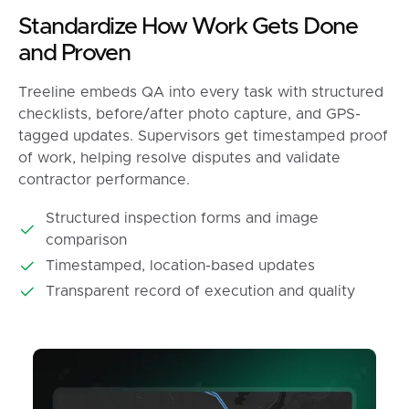
Standardize How Work Gets Done
and Proven
Treeline embeds QA into every task with structured
checklists, before/after photo capture, and GPS-
tagged updates. Supervisors get timestamped proof
of work, helping resolve disputes and validate
contractor performance.
Structured inspection forms and image
comparison
Timestamped, location-based updates
Transparent record of execution and quality