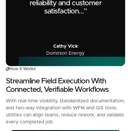
reliability and customer
satisfaction...”
Cathy Vick
Dominion Energy
How It Works
Streamline Field Execution With
Connected, Verifiable Workflows
With real-time visibility, standardized documentation,
and two-way integration with WFM and GIS tools,
utilities can align teams, reduce rework, and validate
every completed job.