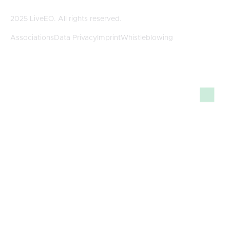
2025 LiveEO. All rights reserved.
Associations
Data Privacy
Imprint
Whistleblowing