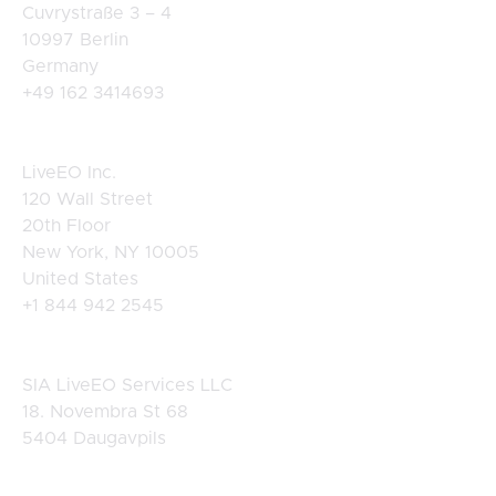
Cuvrystraße 3 – 4
10997 Berlin
Germany
+49 162 3414693
USA
LiveEO Inc.
120 Wall Street
20th Floor
New York, NY 10005
United States
+1 844 942 2545
Latvia
SIA LiveEO Services LLC
18. Novembra St 68
5404 Daugavpils