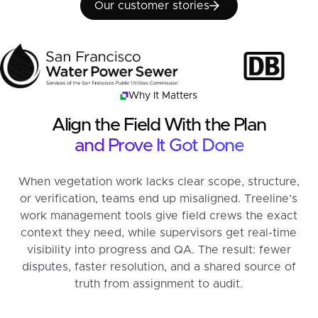
Our customer stories
Our customer stories
Why It Matters
Align the Field With the Plan
and Prove It Got Done
When vegetation work lacks clear scope, structure,
or verification, teams end up misaligned. Treeline’s
work management tools give field crews the exact
context they need, while supervisors get real-time
visibility into progress and QA. The result: fewer
disputes, faster resolution, and a shared source of
truth from assignment to audit.