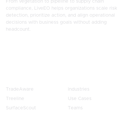
From vegetation to pipeline to supply chain
compliance, LiveEO helps organizations scale risk
detection, prioritize action, and align operational
decisions with business goals without adding
headcount.
Products
Products
TradeAware
Industries
Treeline
Use Cases
SurfaceScout
Teams
Customers
Company