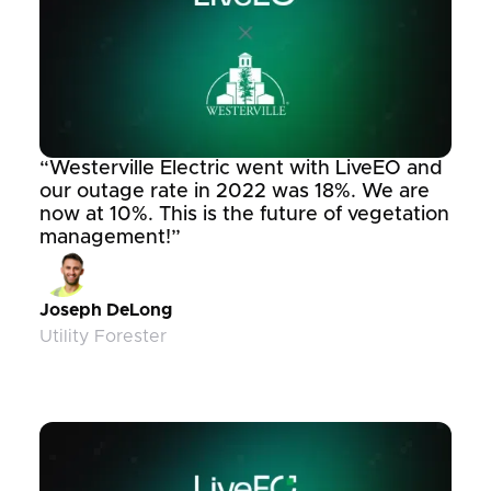
“Westerville Electric went with LiveEO and
our outage rate in 2022 was 18%. We are
now at 10%. This is the future of vegetation
management!”
Joseph DeLong
Utility Forester