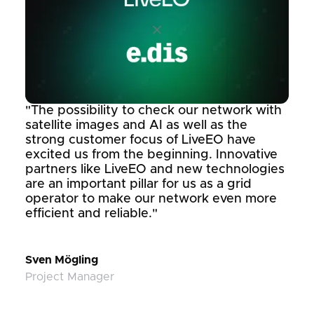
"The possibility to check our network with
satellite images and AI as well as the
strong customer focus of LiveEO have
excited us from the beginning. Innovative
partners like LiveEO and new technologies
are an important pillar for us as a grid
operator to make our network even more
efficient and reliable."
Sven Mögling
Project Manager