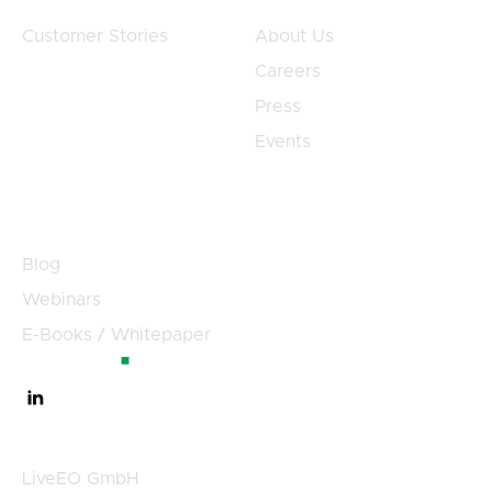
Customer Stories
About Us
Careers
Press
Events
Resources
Blog
Webinars
E-Books / Whitepaper
Germany
LiveEO GmbH