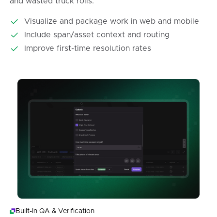
and wasted truck rolls.
Visualize and package work in web and mobile
Include span/asset context and routing
Improve first-time resolution rates
Built-In QA & Verification