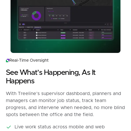
Real-Time Oversight
See What’s Happening, As It
Happens
With Treeline’s supervisor dashboard, planners and
managers can monitor job status, track team
progress, and intervene when needed, no more blind
spots between the office and the field.
Live work status across mobile and web