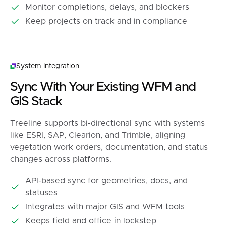
Monitor completions, delays, and blockers
Keep projects on track and in compliance
System Integration
Sync With Your Existing WFM and
GIS Stack
Treeline supports bi-directional sync with systems
like ESRI, SAP, Clearion, and Trimble, aligning
vegetation work orders, documentation, and status
changes across platforms.
API-based sync for geometries, docs, and
statuses
Integrates with major GIS and WFM tools
Keeps field and office in lockstep