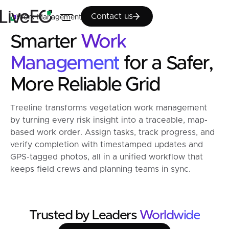
Contact us
Contact us
Work Management
Smarter
Work
Management
for a Safer,
More Reliable Grid
Treeline transforms vegetation work management
by turning every risk insight into a traceable, map-
based work order. Assign tasks, track progress, and
verify completion with timestamped updates and
GPS-tagged photos, all in a unified workflow that
keeps field crews and planning teams in sync.
Trusted by Leaders
Worldwide