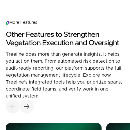
More Features
Other Features to Strengthen
Vegetation Execution and Oversight
Treeline does more than generate insights, it helps
you act on them. From automated risk detection to
audit-ready reporting, our platform supports the full
vegetation management lifecycle. Explore how
Treeline’s integrated tools help you prioritize spans,
coordinate field teams, and verify work in one
unified system.