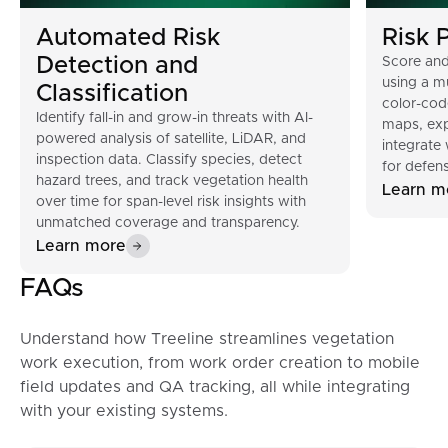
Automated Risk
Risk P
Detection and
Score and
using a mu
Classification
color-cod
Identify fall-in and grow-in threats with AI-
maps, exp
powered analysis of satellite, LiDAR, and
integrate
inspection data. Classify species, detect
for defens
hazard trees, and track vegetation health
Learn m
over time for span-level risk insights with
unmatched coverage and transparency.
Learn more
FAQs
Understand how Treeline streamlines vegetation
work execution, from work order creation to mobile
field updates and QA tracking, all while integrating
with your existing systems.