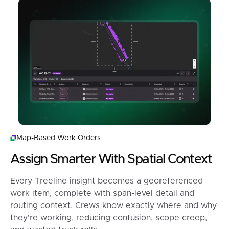
Map-Based Work Orders
Assign Smarter With Spatial Context
Every Treeline insight becomes a georeferenced
work item, complete with span-level detail and
routing context. Crews know exactly where and why
they're working, reducing confusion, scope creep,