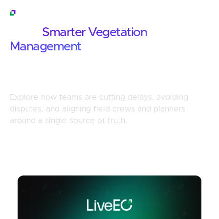
Customer Stories
What
Smarter Vegetation
Management
Looks Like in Practice
Explore how teams are cutting delays, avoiding
disputes, and aligning field crews and planners
around a single source of truth.