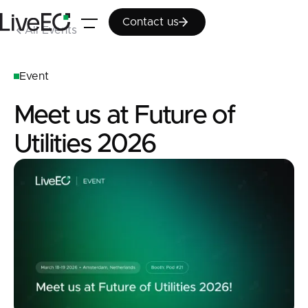
Contact us
Contact us
All Events
Event
Meet us at Future of
Utilities 2026