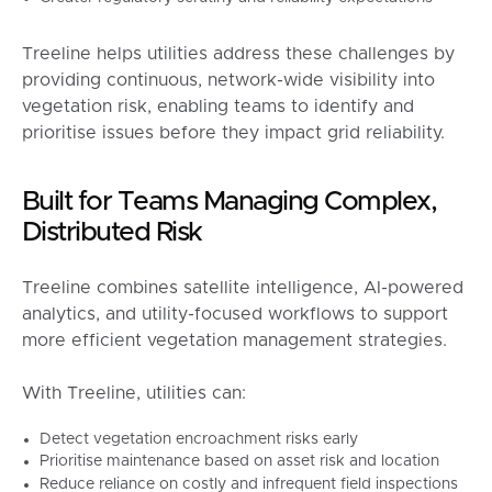
Treeline helps utilities address these challenges by
providing continuous, network-wide visibility into
vegetation risk, enabling teams to identify and
prioritise issues before they impact grid reliability.
Built for Teams Managing Complex,
Distributed Risk
Treeline combines satellite intelligence, AI-powered
analytics, and utility-focused workflows to support
more efficient vegetation management strategies.
With Treeline, utilities can:
Detect vegetation encroachment risks early
Prioritise maintenance based on asset risk and location
Reduce reliance on costly and infrequent field inspections