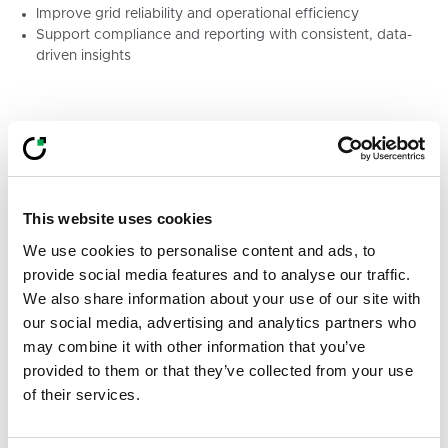
Improve grid reliability and operational efficiency
Support compliance and reporting with consistent, data-
driven insights
By enabling condition-based vegetation
management, Treeline helps utilities strengthen grid
resilience while optimising resources.
This website uses cookies
Let’s Connect at Future of Utilities
We use cookies to personalise content and ads, to
2026
provide social media features and to analyse our traffic.
We also share information about your use of our site with
You can find the LiveEO team at Booth Pod #21
our social media, advertising and analytics partners who
throughout the event.
may combine it with other information that you’ve
provided to them or that they’ve collected from your use
Magdalena Smith, Alina Gleiss, Hussein Awada, and
of their services.
Pedro Gignon will be on site to discuss how satellite
intelligence can support vegetation management,