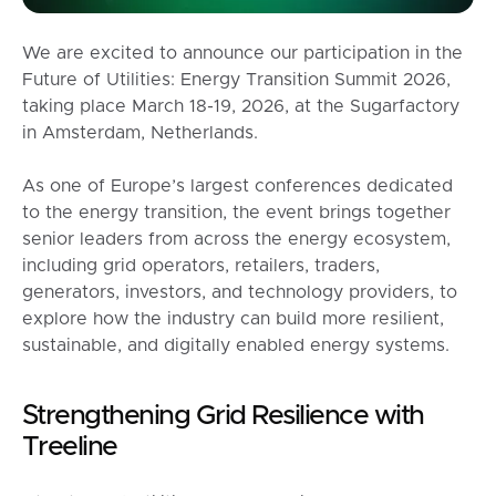
We are excited to announce our participation in the
Future of Utilities: Energy Transition Summit 2026,
taking place March 18-19, 2026, at the Sugarfactory
in Amsterdam, Netherlands.
As one of Europe’s largest conferences dedicated
to the energy transition, the event brings together
senior leaders from across the energy ecosystem,
including grid operators, retailers, traders,
generators, investors, and technology providers, to
explore how the industry can build more resilient,
sustainable, and digitally enabled energy systems.
Strengthening Grid Resilience with
Treeline