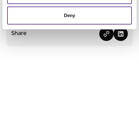
Contact us
Contact us
Deny
Share