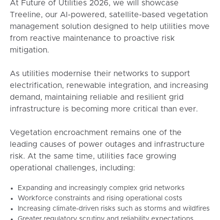
At Future of Utilities 2026, we will showcase
Treeline, our AI-powered, satellite-based vegetation
management solution designed to help utilities move
from reactive maintenance to proactive risk
mitigation.
As utilities modernise their networks to support
electrification, renewable integration, and increasing
demand, maintaining reliable and resilient grid
infrastructure is becoming more critical than ever.
Vegetation encroachment remains one of the
leading causes of power outages and infrastructure
risk. At the same time, utilities face growing
operational challenges, including:
Expanding and increasingly complex grid networks
Workforce constraints and rising operational costs
Increasing climate-driven risks such as storms and wildfires
Greater regulatory scrutiny and reliability expectations