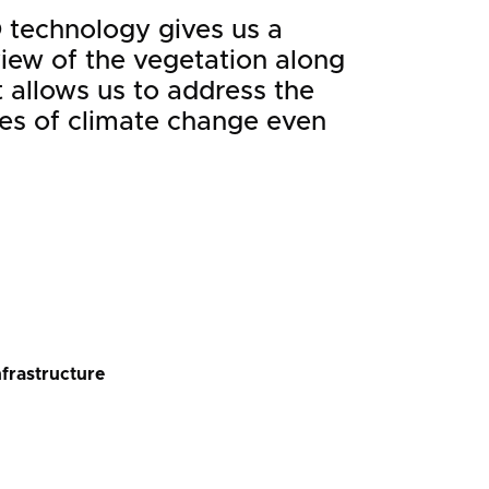
 technology gives us a
view of the vegetation along
It allows us to address the
s of climate change even
nfrastructure