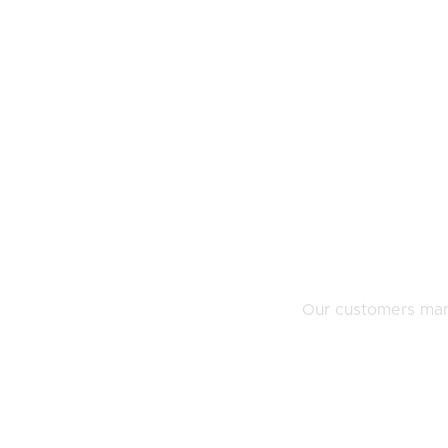
Our customers mana