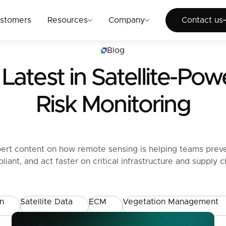
Cont
stomers
Resources
Company
Contact us
Blog
Latest in
Satellite-Po
Risk Monitoring
ert content on how remote sensing is helping teams prev
liant, and act faster on critical infrastructure and supply ch
on
Satellite Data
ECM
Vegetation Management