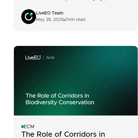
LiveEO Team
May 28, 2025
7
min read
ECM
The Role of Corridors in