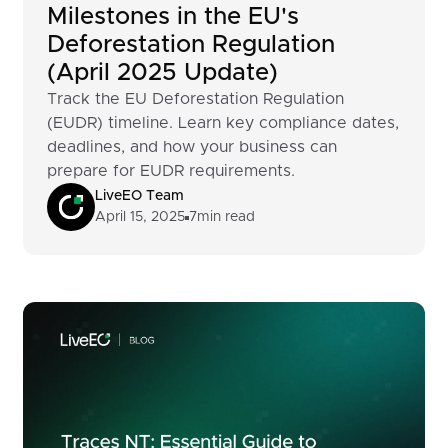
Milestones in the EU's
Deforestation Regulation
(April 2025 Update)
Track the EU Deforestation Regulation
(EUDR) timeline. Learn key compliance dates,
deadlines, and how your business can
prepare for EUDR requirements.
LiveEO Team
April 15, 2025
7
min read