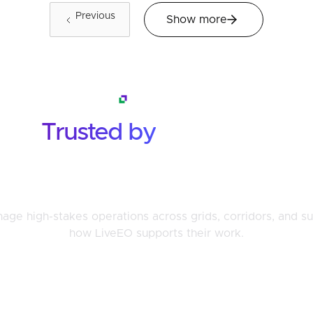
Previous
Show more
Testimonials
Trusted by
the Teams
That Face Risk Every Day
ge high-stakes operations across grids, corridors, and su
how LiveEO supports their work.