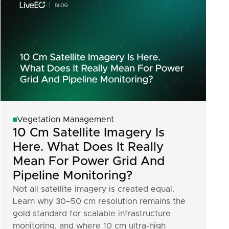
Vegetation Management
10 Cm Satellite Imagery Is
Here. What Does It Really
Mean For Power Grid And
Pipeline Monitoring?
Not all satellite imagery is created equal.
Learn why 30–50 cm resolution remains the
gold standard for scalable infrastructure
monitoring, and where 10 cm ultra-high