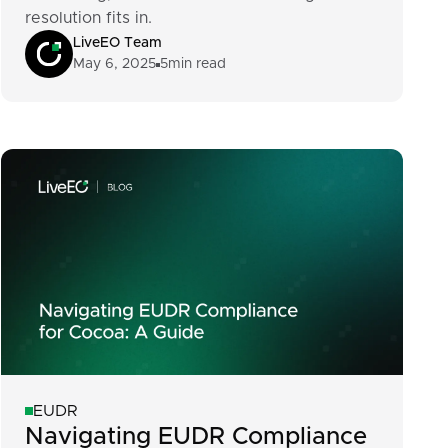
resolution fits in.
LiveEO Team
May 6, 2025
5
min read
EUDR
Navigating EUDR Compliance