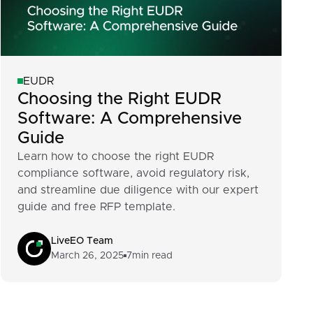
EUDR
Choosing the Right EUDR
Software: A Comprehensive
Guide
Learn how to choose the right EUDR
compliance software, avoid regulatory risk,
and streamline due diligence with our expert
guide and free RFP template.
LiveEO Team
March 26, 2025
7
min read