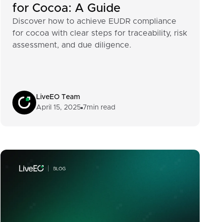
for Cocoa: A Guide
Discover how to achieve EUDR compliance
for cocoa with clear steps for traceability, risk
assessment, and due diligence.
LiveEO Team
April 15, 2025
7
min read