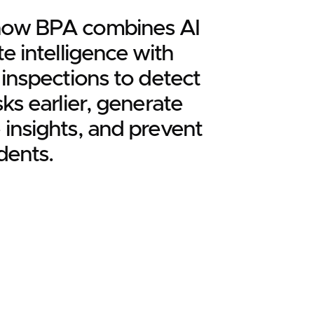
how BPA combines AI
te intelligence with
l inspections to detect
sks earlier, generate
 insights, and prevent
dents.
ore