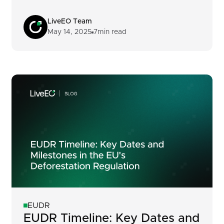
LiveEO Team
May 14, 2025
7
min read
EUDR
EUDR Timeline: Key Dates and