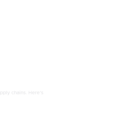
pply chains. Here’s