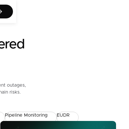
act us
wered
ent outages,
ain risks.
Pipeline Monitoring
EUDR