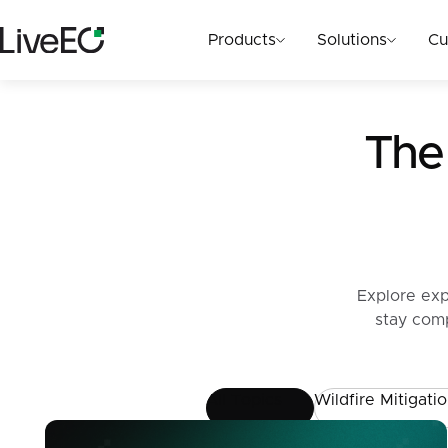
Products
Solutions
Cu
The 
Explore exp
stay comp
All Topics
Wildfire Mitigati