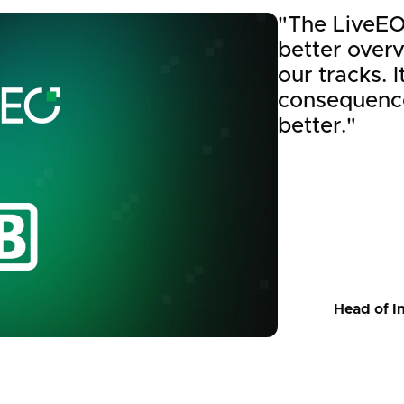
"The LiveEO
better over
our tracks. 
consequence
better."
Head of I