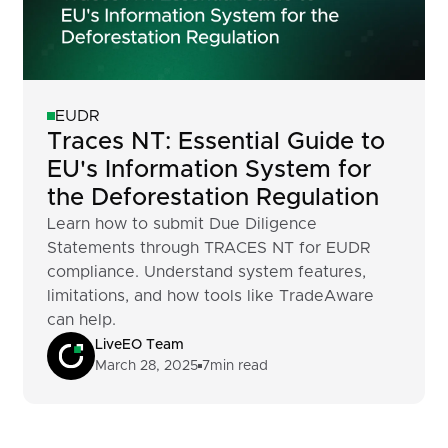
EUDR
Traces NT: Essential Guide to
EU's Information System for
the Deforestation Regulation
Learn how to submit Due Diligence
Statements through TRACES NT for EUDR
compliance. Understand system features,
limitations, and how tools like TradeAware
can help.
LiveEO Team
March 28, 2025
7
min read