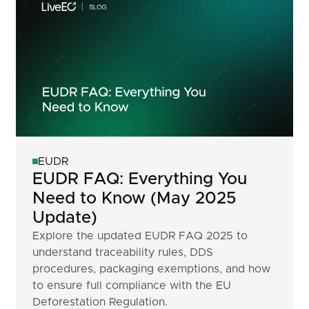
EUDR
EUDR FAQ: Everything You
Need to Know (May 2025
Update)
Explore the updated EUDR FAQ 2025 to
understand traceability rules, DDS
procedures, packaging exemptions, and how
to ensure full compliance with the EU
Deforestation Regulation.