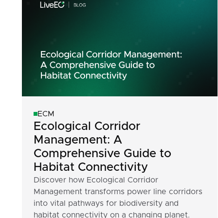
ECM
Ecological Corridor
Management: A
Comprehensive Guide to
Habitat Connectivity
Discover how Ecological Corridor
Management transforms power line corridors
into vital pathways for biodiversity and
habitat connectivity on a changing planet.