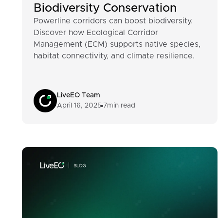
Biodiversity Conservation
Powerline corridors can boost biodiversity.
Discover how Ecological Corridor
Management (ECM) supports native species,
habitat connectivity, and climate resilience.
LiveEO Team
April 16, 2025
7
min read