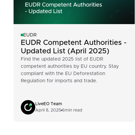
EUDR
EUDR Competent Authorities -
Updated List (April 2025)
Find the updated 2025 list of EUDR
competent authorities by EU country. Stay
compliant with the EU Deforestation
Regulation for imports and trade.
LiveEO Team
April 8, 2025
6
min read