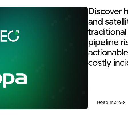
Discover 
and satelli
traditiona
pipeline ri
actionable
costly inci
Read m
Read more