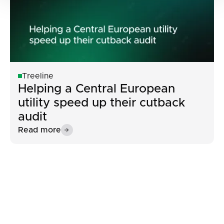
Treeline
Helping a Central European
utility speed up their cutback
audit
Read more
Button Text