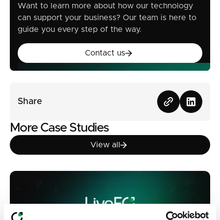
Want to learn more about how our technology
can support your business? Our team is here to
guide you every step of the way.
Contact us
Contact us
Share
More Case Studies
View all
View all