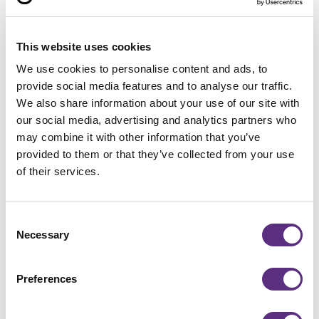
This website uses cookies
We use cookies to personalise content and ads, to
provide social media features and to analyse our traffic.
We also share information about your use of our site with
Treeline
our social media, advertising and analytics partners who
LiveEO and Liberty Utilities
may combine it with other information that you’ve
team up to revolutionize
provided to them or that they’ve collected from your use
vegetation management with AI
of their services.
and satellite imagery
Read more
Button Text
Consent
Necessary
Selection
Preferences