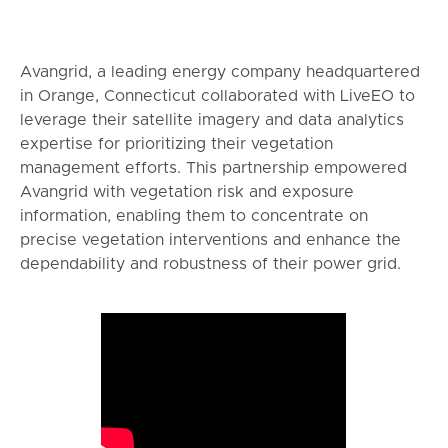
Avangrid, a leading energy company headquartered
in Orange, Connecticut collaborated with LiveEO to
leverage their satellite imagery and data analytics
expertise for prioritizing their vegetation
management efforts. This partnership empowered
Avangrid with vegetation risk and exposure
information, enabling them to concentrate on
precise vegetation interventions and enhance the
dependability and robustness of their power grid.