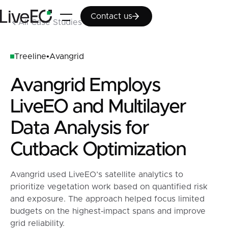
Contact us
Contact us
All Case Studies
Treeline
•
Avangrid
Avangrid Employs
LiveEO and Multilayer
Data Analysis for
Cutback Optimization
Avangrid used LiveEO’s satellite analytics to
prioritize vegetation work based on quantified risk
and exposure. The approach helped focus limited
budgets on the highest‑impact spans and improve
grid reliability.