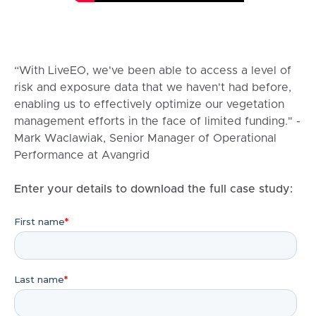
“With LiveEO, we've been able to access a level of
risk and exposure data that we haven't had before,
enabling us to effectively optimize our vegetation
management efforts in the face of limited funding." -
Mark Waclawiak, Senior Manager of Operational
Performance at Avangrid
Enter your details to download the full case study: