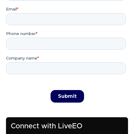
Connect with LiveEO