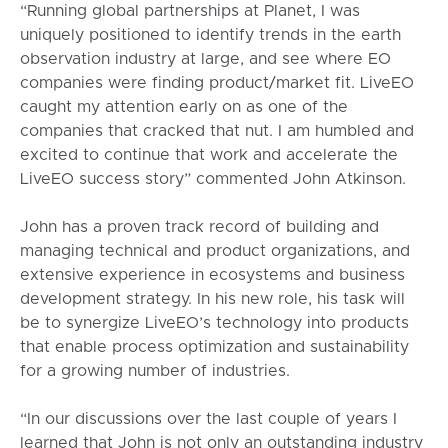
“Running global partnerships at Planet, I was
uniquely positioned to identify trends in the earth
observation industry at large, and see where EO
companies were finding product/market fit. LiveEO
caught my attention early on as one of the
companies that cracked that nut. I am humbled and
excited to continue that work and accelerate the
LiveEO success story” commented John Atkinson.
John has a proven track record of building and
managing technical and product organizations, and
extensive experience in ecosystems and business
development strategy. In his new role, his task will
be to synergize LiveEO’s technology into products
that enable process optimization and sustainability
for a growing number of industries.
“In our discussions over the last couple of years I
learned that John is not only an outstanding industry