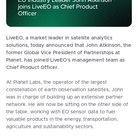
LiveEO, a market leader in satellite analytics
solutions, today announced that John Atkinson, the
former Global Vice President of Partnerships at
Planet, has joined LiveEO’s management team as
Chief Product Officer.
At Planet Labs, the operator of the largest
constellation of earth observation satellites, John
was in charge of building up an extensive partner
network. He will now be sitting on the other side of
the table, working with EO sensor data to fuel
valuable products in the energy, transportation,
agriculture and sustainability sectors.