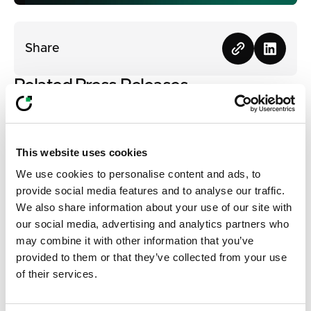
Share
Related Press Releases
View all
View all
This website uses cookies
We use cookies to personalise content and ads, to
provide social media features and to analyse our traffic.
We also share information about your use of our site with
our social media, advertising and analytics partners who
may combine it with other information that you’ve
provided to them or that they’ve collected from your use
of their services.