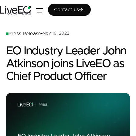
Contact us
Contact us
All Posts
Press Release
Nov 16, 2022
EO Industry Leader John
Atkinson joins LiveEO as
Chief Product Officer