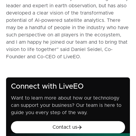
leader and expert in earth observation, but has also
developed a clear vision of the transformative
potential of AI-powered satellite analytics. There
may be a handful of people in the industry who have
such perspective on all players in the ecosystem,
and I am happy he joined our team and to bring that
vision to life together” said Daniel Seidel, Co-
Founder and Co-CEO of LiveEO.
Connect with LiveEO
Want to learn more about how our technology
can support your business? Our team is here to
guide you every step of the way.
Contact us
Contact us