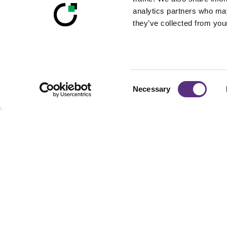
analytics partners who may
they’ve collected from your
Consent
Necessary
Selection
Footer
Built For Teams Ma
Complex, Distribute