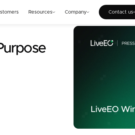
Cont
stomers
Resources
Company
Contact us
 Purpose