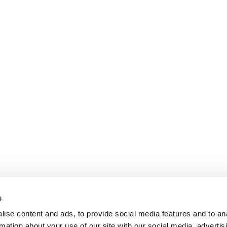
s
ise content and ads, to provide social media features and to an
rmation about your use of our site with our social media, advertis