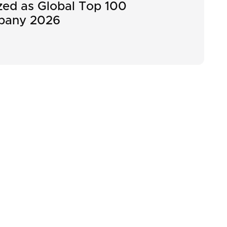
ed as Global Top 100
pany 2026