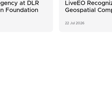
gency at DLR
LiveEO Recogniz
on Foundation
Geospatial Com
22 Jul 2026