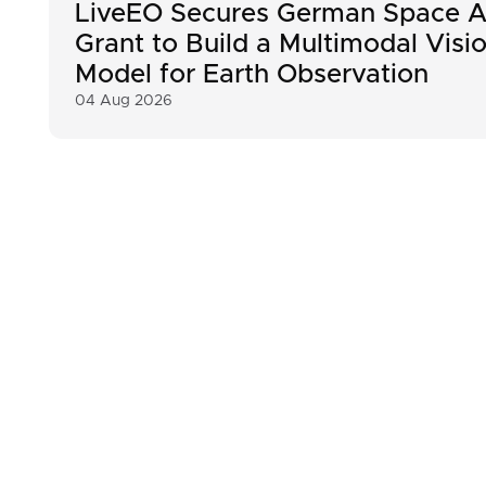
LiveEO Secures German Space A
Grant to Build a Multimodal Visi
Model for Earth Observation
04 Aug 2026