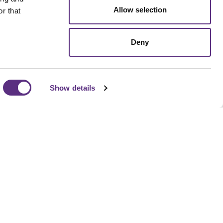
Allow selection
r that
Deny
Show details
pipeline to supply chain compliance, LiveEO helps
isk detection, prioritize action, and align operational
ness goals without adding headcount.