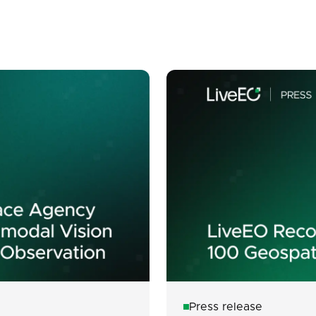
Press release