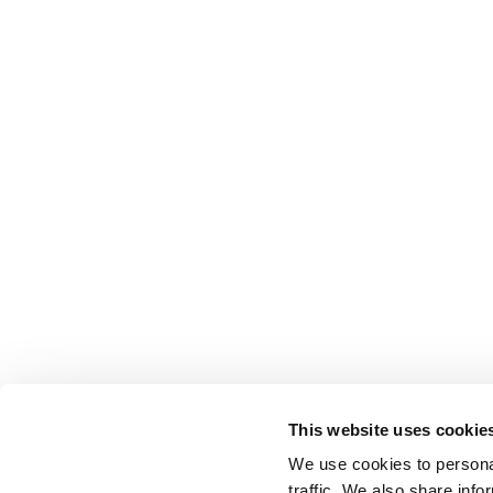
This website uses cookie
We use cookies to personal
traffic. We also share info