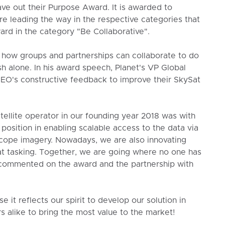
gave out their Purpose Award. It is awarded to
e leading the way in the respective categories that
ard in the category "Be Collaborative".
how groups and partnerships can collaborate to do
h alone. In his award speech, Planet's VP Global
EO's constructive feedback to improve their SkySat
tellite operator in our founding year 2018 was with
position in enabling scalable access to the data via
Scope imagery. Nowadays, we are also innovating
t tasking. Together, we are going where no one has
 commented on the award and the partnership with
t reflects our spirit to develop our solution in
s alike to bring the most value to the market!