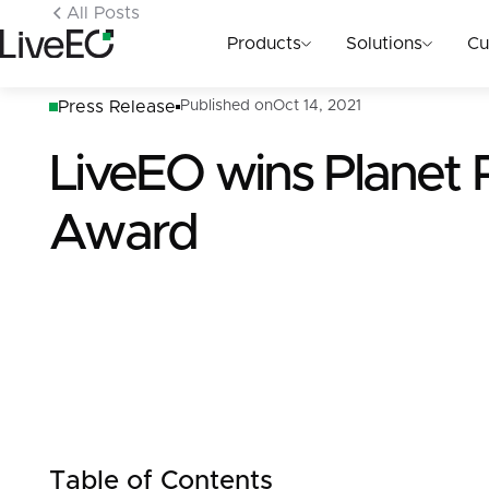
All Posts
Products
Solutions
Cu
Press Release
Published on
Oct 14, 2021
LiveEO wins Planet
Award
Table of Contents