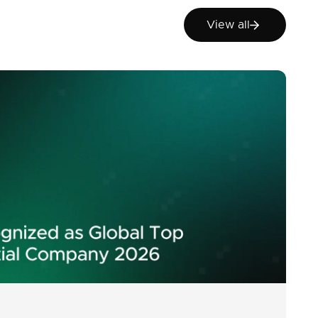
View all
View all