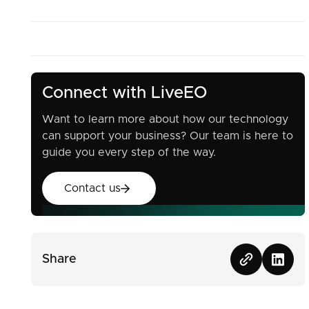
Connect with LiveEO
Want to learn more about how our technology
can support your business? Our team is here to
guide you every step of the way.
Contact us
Contact us
Share