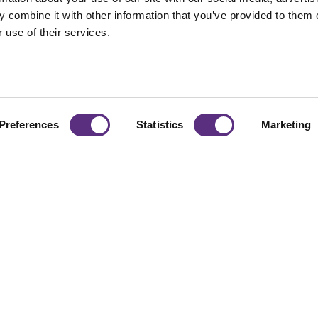
 combine it with other information that you’ve provided to them o
 use of their services.
Preferences
Statistics
Marketing
naging
From vegetation to 
organizations scale r
d Risk
decisions with busi