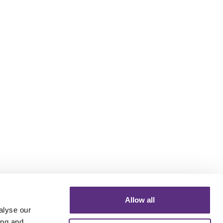
Allow all
alyse our
ing and