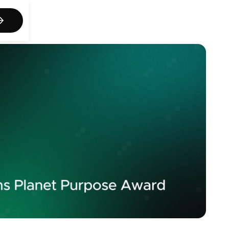
act us