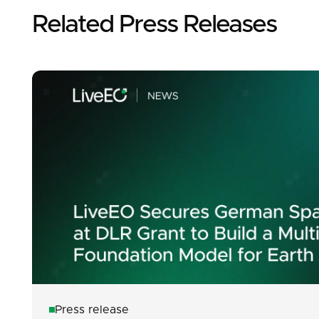
Related Press Releases
Press release