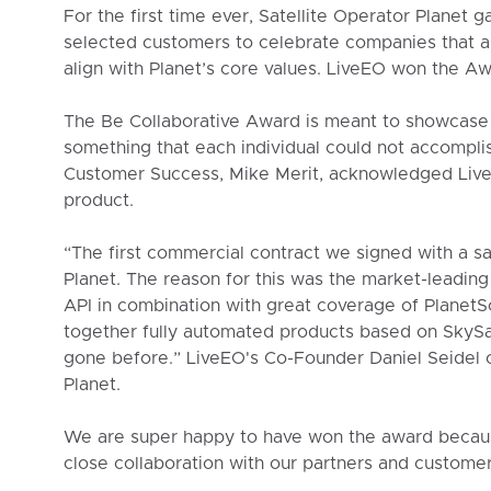
For the first time ever, Satellite Operator Planet 
selected customers to celebrate companies that ar
align with Planet’s core values. LiveEO won the Aw
The Be Collaborative Award is meant to showcase 
something that each individual could not accomplis
Customer Success, Mike Merit, acknowledged Live
product.
“The first commercial contract we signed with a sa
Planet. The reason for this was the market-leading 
API in combination with great coverage of Planet
together fully automated products based on SkySa
gone before.” LiveEO's Co-Founder Daniel Seidel
Planet.
We are super happy to have won the award because i
close collaboration with our partners and customer