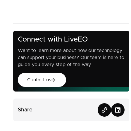
Connect with LiveEO
Want to learn more about how our technology
can support your business? Our team is here to
guide you every step of the way.
Contact us
Contact us
Share