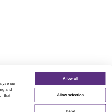
Allow all
alyse our
ing and
Allow selection
r that
Deny