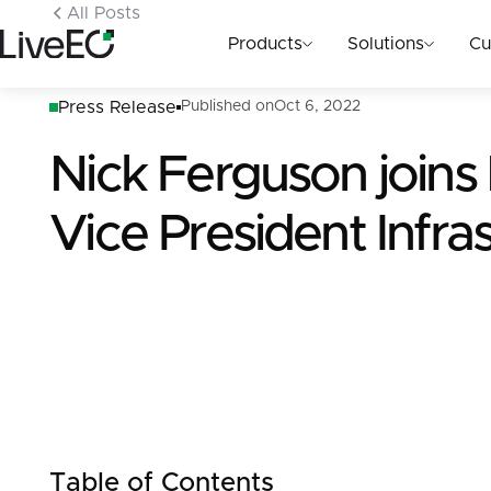
All Posts
Products
Solutions
Cu
Press Release
Published on
Oct 6, 2022
Nick Ferguson joins
Vice President Infra
Table of Contents