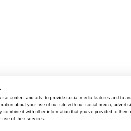
s
ise content and ads, to provide social media features and to an
rmation about your use of our site with our social media, advertis
 combine it with other information that you’ve provided to them o
 use of their services.