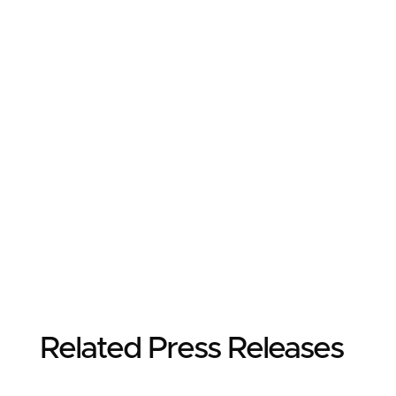
Related Press Releases