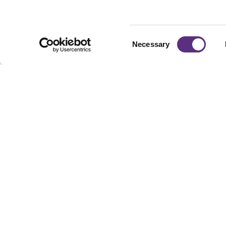
Consent
Necessary
Selection
Footer
Built For Teams Ma
Complex, Distribute