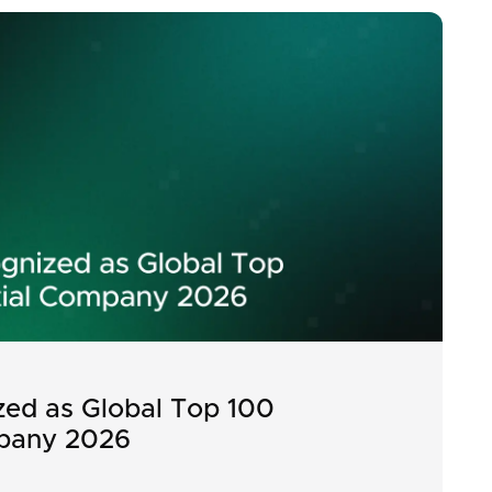
ed as Global Top 100
pany 2026