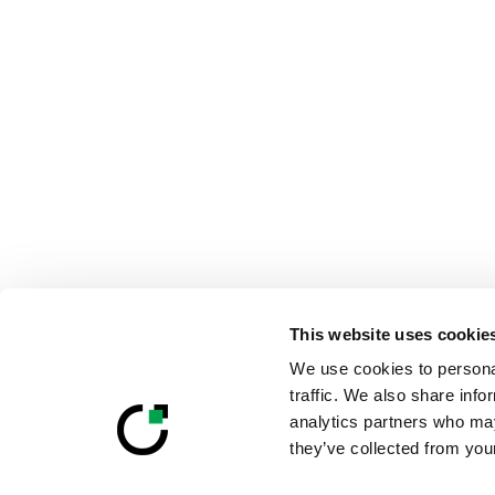
This website uses cookie
We use cookies to personal
traffic. We also share info
analytics partners who may
they’ve collected from your