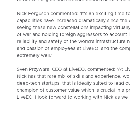
Nick Ferguson commented: ‘It’s an exciting time to
capabilities have increased dramatically since the 
seeing these new constellations impacting virtually
of war and holding foreign aggressors to account i
reliability and safety of the world’s infrastructure
and passion of employees at LiveEO, and the comp
extremely well.’
Sven Przywara, CEO at LiveEO, commented: ‘At Liv
Nick has that rare mix of skills and experience, wo
deep-tech startups, that is ideally suited to lead o
champion of customer value which is crucial in a 
LiveEO. I look forward to working with Nick as we 