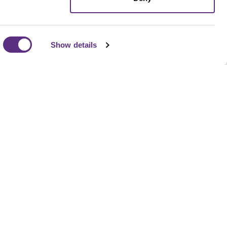
Show details
pipeline to supply chain compliance, LiveEO helps
isk detection, prioritize action, and align operational
ness goals without adding headcount.