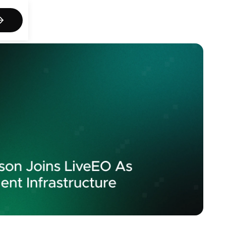
act us