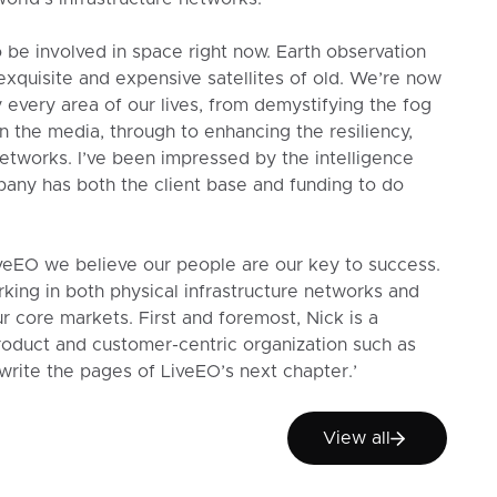
 be involved in space right now. Earth observation
exquisite and expensive satellites of old. We’re now
 every area of our lives, from demystifying the fog
n the media, through to enhancing the resiliency,
 networks. I’ve been impressed by the intelligence
any has both the client base and funding to do
eEO we believe our people are our key to success.
rking in both physical infrastructure networks and
ur core markets. First and foremost, Nick is a
product and customer-centric organization such as
write the pages of LiveEO’s next chapter.’
View all
View all