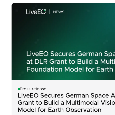
Press release
LiveEO Secures German Space A
Grant to Build a Multimodal Visi
Model for Earth Observation