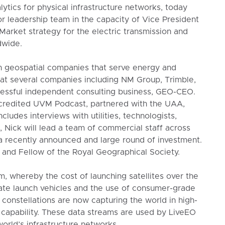
ytics for physical infrastructure networks, today
r leadership team in the capacity of Vice President
Market strategy for the electric transmission and
dwide.
 geospatial companies that serve energy and
 at several companies including NM Group, Trimble,
cessful independent consulting business, GEO-CEO.
ccredited UVM Podcast, partnered with the UAA,
ludes interviews with utilities, technologists,
, Nick will lead a team of commercial staff across
a recently announced and large round of investment.
and Fellow of the Royal Geographical Society.
m, whereby the cost of launching satellites over the
ate launch vehicles and the use of consumer-grade
constellations are now capturing the world in high-
l capability. These data streams are used by LiveEO
orld’s infrastructure networks.