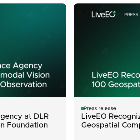
Press release
gency at DLR
LiveEO Recogniz
on Foundation
Geospatial Com