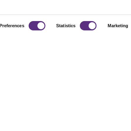
Preferences
Statistics
Marketing
naging
From vegetation to 
organizations scale r
d Risk
decisions with busi