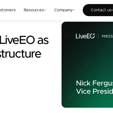
Cont
stomers
Resources
Company
Contact us
 LiveEO as
structure