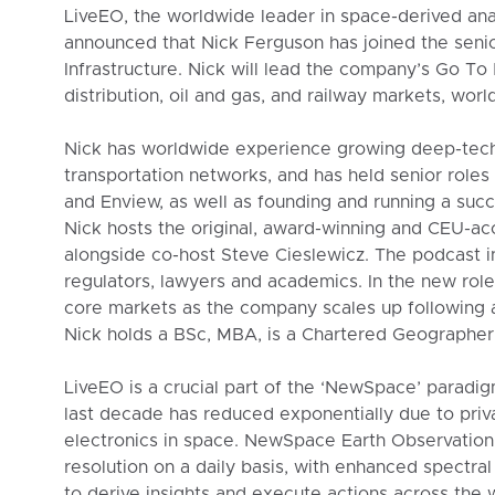
LiveEO, the worldwide leader in space-derived anal
announced that Nick Ferguson has joined the senio
Infrastructure. Nick will lead the company’s Go To 
distribution, oil and gas, and railway markets, worl
Nick has worldwide experience growing deep-tech
transportation networks, and has held senior roles
and Enview, as well as founding and running a suc
Nick hosts the original, award-winning and CEU-a
alongside co-host Steve Cieslewicz. The podcast inc
regulators, lawyers and academics. In the new role
core markets as the company scales up following 
Nick holds a BSc, MBA, is a Chartered Geographer 
LiveEO is a crucial part of the ‘NewSpace’ paradig
last decade has reduced exponentially due to priv
electronics in space. NewSpace Earth Observation 
resolution on a daily basis, with enhanced spectra
to derive insights and execute actions across the w