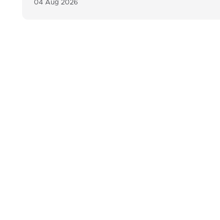
04 Aug 2026