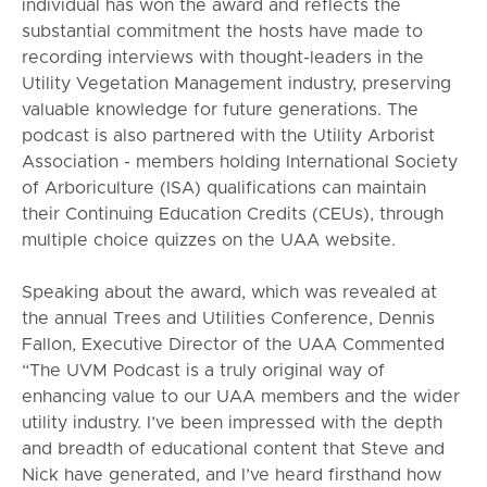
individual has won the award and reflects the
substantial commitment the hosts have made to
recording interviews with thought-leaders in the
Utility Vegetation Management industry, preserving
valuable knowledge for future generations. The
podcast is also partnered with the Utility Arborist
Association - members holding International Society
of Arboriculture (ISA) qualifications can maintain
their Continuing Education Credits (CEUs), through
multiple choice quizzes on the UAA website.
Speaking about the award, which was revealed at
the annual Trees and Utilities Conference, Dennis
Fallon, Executive Director of the UAA Commented
“The UVM Podcast is a truly original way of
enhancing value to our UAA members and the wider
utility industry. I’ve been impressed with the depth
and breadth of educational content that Steve and
Nick have generated, and I’ve heard firsthand how