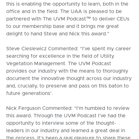
this is enabling the opportunity to learn, both in the
office and in the field. The UAA is pleased to be
partnered with The UVM Podcast™ to deliver CEUs
to our membership base and it brings me great
delight to hand Steve and Nick this award.”
Steve Cieslewicz Commented: “I’ve spent my career
searching for excellence in the field of Utility
Vegetation Management. The UVM Podcast
provides our industry with the means to thoroughly
document the innovative thought across our industry
and, crucially, to preserve and pass on this baton to
future generations’.
Nick Ferguson Commented: “I’m humbled to review
this award. Through the UVM Podcast I’ve had the
opportunity to interview some of the thought-
leaders in our industry and learned a great deal in
the process. It’s been a real pleasure to share these