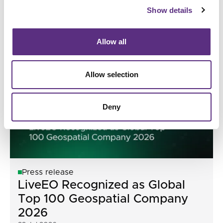
Model for Earth Observation
Show details
04 Aug 2026
Allow all
Allow selection
Deny
Press release
LiveEO Recognized as Global
Top 100 Geospatial Company
2026