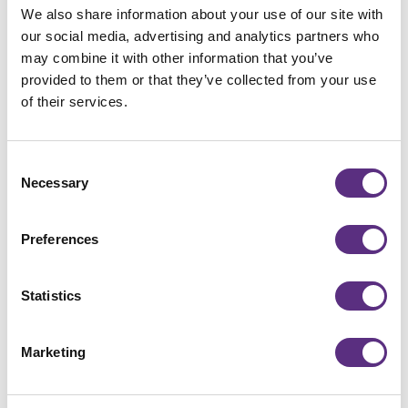
Related Press Releases
We also share information about your use of our site with
View all
our social media, advertising and analytics partners who
View all
may combine it with other information that you’ve
provided to them or that they’ve collected from your use
of their services.
Consent
Necessary
Selection
Preferences
Statistics
Press release
LiveEO Secures German Space
Marketing
Agency at DLR Grant to Build a
Multimodal Vision Foundation