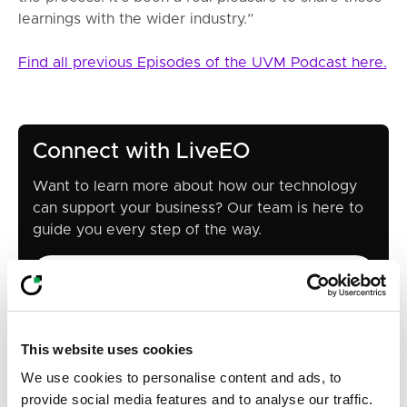
learnings with the wider industry.”
Find all previous Episodes of the UVM Podcast here.
Connect with LiveEO
Want to learn more about how our technology
can support your business? Our team is here to
guide you every step of the way.
Contact us
Contact us
This website uses cookies
Share
We use cookies to personalise content and ads, to
provide social media features and to analyse our traffic.