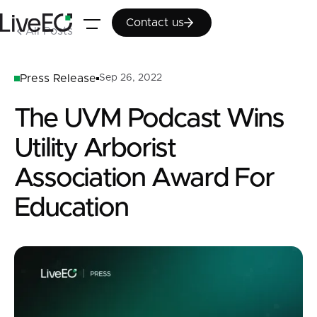
Contact us
Contact us
All Posts
Press Release
Sep 26, 2022
The UVM Podcast Wins
Utility Arborist
Association Award For
Education