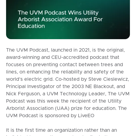
The UVM Podcast, launched in 2021, is the original,
award-winning and CEU-accredited podcast that
focuses on preventing contact between trees and
lines, on enhancing the reliability and safety of the
world’s electric grid. Co-hosted by Steve Cieslewicz,
Principal Investigator of the 2003 NE Blackout, and
Nick Ferguson, a UVM Technology Leader, The UVM
Podcast was this week the recipient of the Utility
Arborist Association (UAA) prize for education. The
UVM Podcast is sponsored by LiveEO
It is the first time an organization rather than an