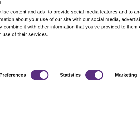
s
ise content and ads, to provide social media features and to an
rmation about your use of our site with our social media, advertis
 combine it with other information that you’ve provided to them o
 use of their services.
Preferences
Statistics
Marketing
naging
From vegetation to 
organizations scale r
d Risk
decisions with busi