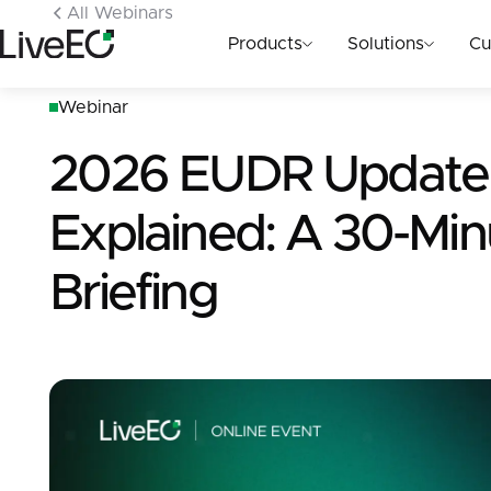
All Webinars
Products
Solutions
Cu
Webinar
2026 EUDR Update
Explained: A 30-Min
Briefing