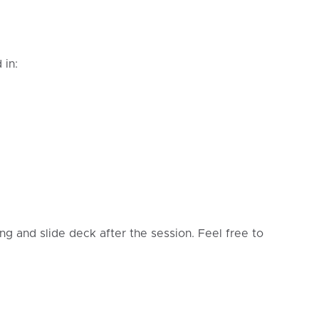
 in:
ing and slide deck after the session. Feel free to