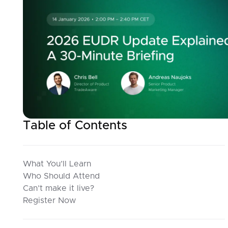
Table of Contents
What You’ll Learn
Who Should Attend
Can’t make it live?
Register Now