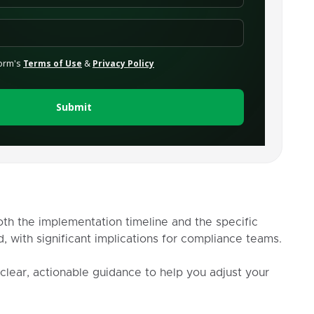
th the implementation timeline and the specific
, with significant implications for compliance teams.
 clear, actionable guidance to help you adjust your