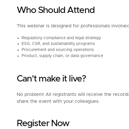
Who Should Attend
This webinar is designed for professionals involved
Regulatory compliance and legal strategy
ESG, CSR, and sustainability programs
Procurement and sourcing operations
Product, supply chain, or data governance
Can’t make it live?
No problem! All registrants will receive the record
share the event with your colleagues.
Register Now