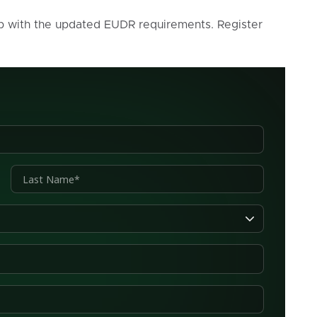
p with the updated EUDR requirements. Register