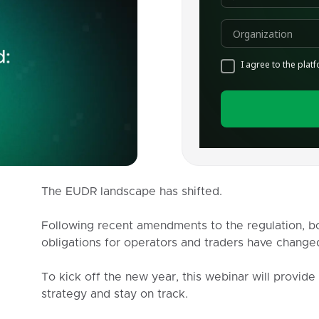
The EUDR landscape has shifted.
Following recent amendments to the regulation, bo
obligations for operators and traders have changed
To kick off the new year, this webinar will provide
strategy and stay on track.