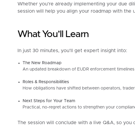
Whether you’re already implementing your due dilig
session will help you align your roadmap with the up
What You’ll Learn
In just 30 minutes, you’ll get expert insight into:
The New Roadmap
An updated breakdown of EUDR enforcement timelines 
Roles & Responsibilities
How obligations have shifted between operators, trader
Next Steps for Your Team
Practical, no-regret actions to strengthen your compli
The session will conclude with a live Q&A, so you 