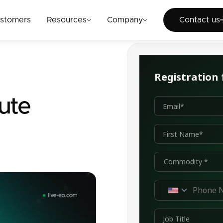
Cont
stomers
Resources
Company
Contact us
ute