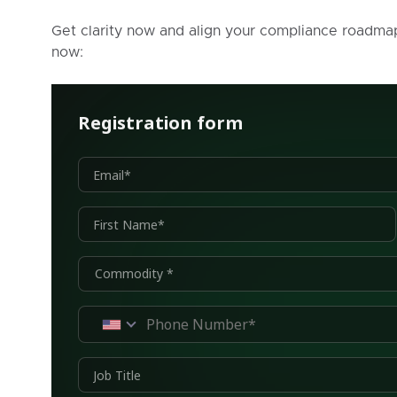
Get clarity now and align your compliance roadma
now: