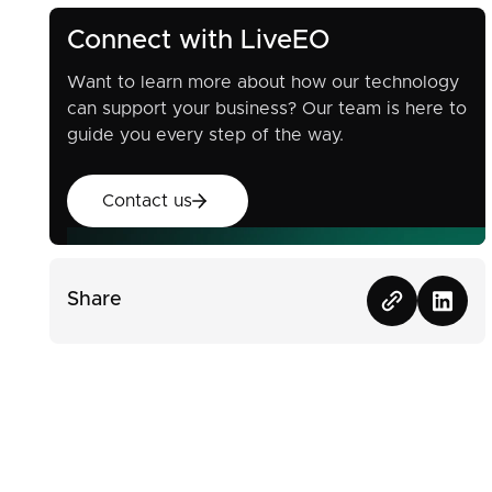
Connect with LiveEO
Want to learn more about how our technology
can support your business? Our team is here to
guide you every step of the way.
Contact us
Contact us
Share