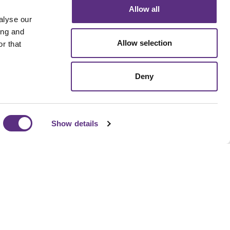
Allow all
alyse our
ing and
Allow selection
r that
Deny
Show details
pipeline to supply chain compliance, LiveEO helps
isk detection, prioritize action, and align operational
ness goals without adding headcount.