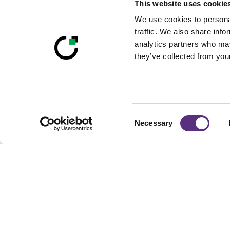
This website uses cookie
We use cookies to personal
traffic. We also share info
analytics partners who may
they’ve collected from your
Consent
Necessary
Selection
Footer
Built For Teams Ma
Complex, Distribute