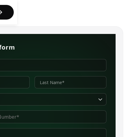
act us