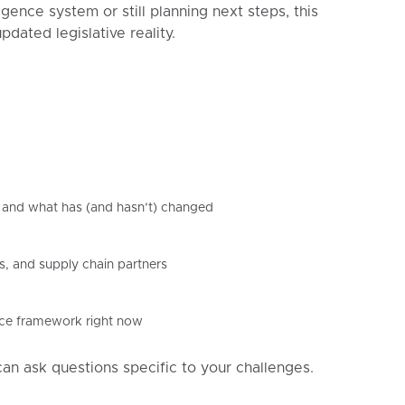
ence system or still planning next steps, this
dated legislative reality.
and what has (and hasn’t) changed
s, and supply chain partners
ance framework right now
can ask questions specific to your challenges.