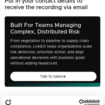
Put in your contact details to
receive the recording via email
Built For Teams Managing
Complex, Distributed Risk
From vegetation to pipeline to supply chain
compliance, LiveEO helps organizations scale
risk detection, prioritize action, and align
operational decisions with business goals
without adding headcount.
Talk to sales
Talk to sales