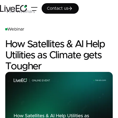
Contact us
Contact us
All Webinars
Webinar
How Satellites & AI Help
Utilities as Climate gets
Tougher