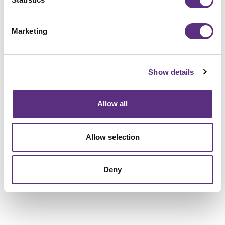
Marketing
Show details
Allow all
Allow selection
Deny