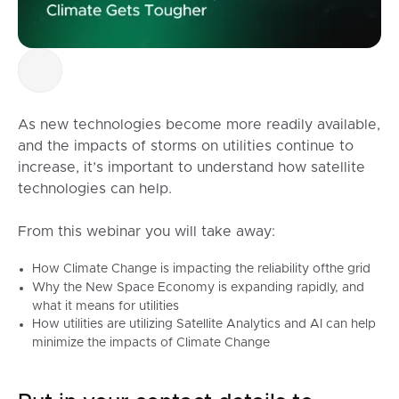
As new technologies become more readily available,
and the impacts of storms on utilities continue to
increase, it’s important to understand how satellite
technologies can help.
From this webinar you will take away:
How Climate Change is impacting the reliability ofthe grid
Why the New Space Economy is expanding rapidly, and
what it means for utilities
How utilities are utilizing Satellite Analytics and AI can help
minimize the impacts of Climate Change