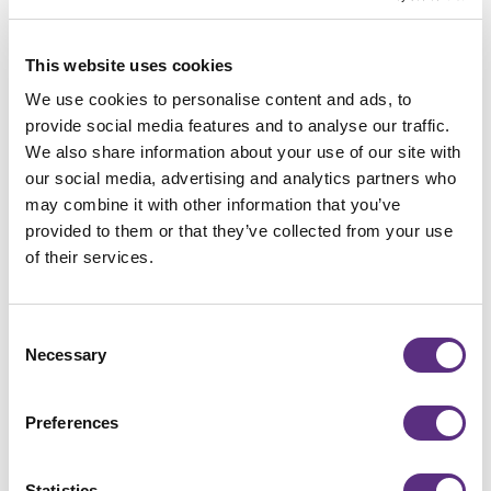
Connect with LiveEO
Want to learn more about how our technology
This website uses cookies
can support your business? Our team is here to
We use cookies to personalise content and ads, to
guide you every step of the way.
provide social media features and to analyse our traffic.
We also share information about your use of our site with
Contact us
Contact us
our social media, advertising and analytics partners who
may combine it with other information that you’ve
provided to them or that they’ve collected from your use
of their services.
Share
Consent
Necessary
Selection
Preferences
Statistics