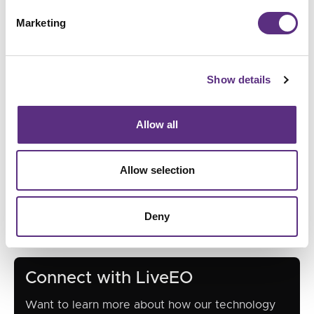
Marketing
Show details
Allow all
Allow selection
Deny
Connect with LiveEO
Want to learn more about how our technology