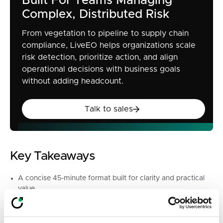
Built For Teams Managing
Complex, Distributed Risk
From vegetation to pipeline to supply chain
compliance, LiveEO helps organizations scale
risk detection, prioritize action, and align
operational decisions with business goals
without adding headcount.
Talk to sales
Talk to sales
Key Takeaways
A concise 45-minute format built for clarity and practical
value
First-hand insight from legal and certification experts
deeply engaged with EUDR implementation
Space for live audience questions on the regulation’s most