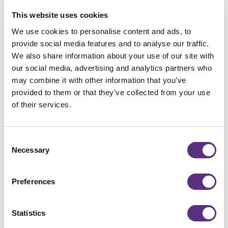
complex and evolving areas
This website uses cookies
We use cookies to personalise content and ads, to
Secure Your Spot
provide social media features and to analyse our traffic.
We also share information about your use of our site with
Register now to secure your spot and submit your
our social media, advertising and analytics partners who
EUDR questions in advance.
If the registration form
may combine it with other information that you’ve
doesn’t appear below, please make sure to accept
provided to them or that they’ve collected from your use
cookies.
of their services.
Consent
Necessary
Selection
Preferences
Statistics