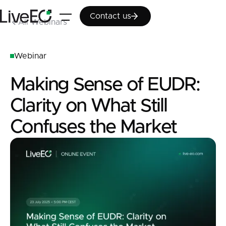
Contact us
Contact us
All Webinars
Webinar
Making Sense of EUDR:
Clarity on What Still
Confuses the Market