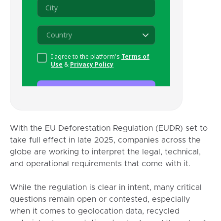
With the EU Deforestation Regulation (EUDR) set to
take full effect in late 2025, companies across the
globe are working to interpret the legal, technical,
and operational requirements that come with it.
While the regulation is clear in intent, many critical
questions remain open or contested, especially
when it comes to geolocation data, recycled