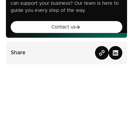
can support your business? Our team is here to
guide you every step of the way.
Contact us
Contact us
Share