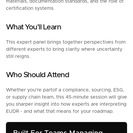
materials, documentation standards, and the role of
certification systems.
What You’ll Learn
This expert panel brings together perspectives from
different experts to bring clarity where uncertainty
still reigns.
Who Should Attend
Whether you’re partof a compliance, sourcing, ESG,
or supply chain team, this 45-minute session will give
you sharper insight into how experts are interpreting
EUDR - and what that means for your roadmap.