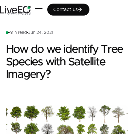
Contact us
Contact us
All Posts
min read
Jun 24, 2021
How do we identify Tree
Species with Satellite
Imagery?