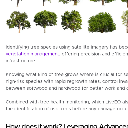
Identifying tree species using satellite imagery has be
vegetation management
, offering precision and effici
infrastructure.
Knowing what kind of tree grows where is crucial for se
high-risk species with rapid regrowth rates, control inva
between softwood and hardwood for better work and c
Combined with tree health monitoring, which LiveEO als
the identification of risk trees before any damage occu
How does it work? Leveraging Advanc