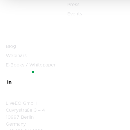
Press
Events
Resources
Blog
Webinars
E-Books / Whitepaper
Germany
LiveEO GmbH
Cuvrystraße 3 – 4
10997 Berlin
Germany