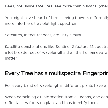
Bees, not unlike satellites, see more than humans. (che
You might have heard of bees seeing flowers different
more into the ultraviolet light spectrum.
Satellites, in that respect, are very similar.
Satellite constellations like Sentinel 2 feature 13 spect
a lot broader set of wavelengths than the human eye wou
matter).
Every Tree has a multispectral Fingerpri
For every band of wavelengths, different plants have a d
When combining all information from all bands, one can 
reflectances for each plant and thus identify them.