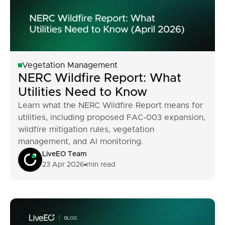
Vegetation Management
NERC Wildfire Report: What
Utilities Need to Know
Learn what the NERC Wildfire Report means for
utilities, including proposed FAC-003 expansion,
wildfire mitigation rules, vegetation
management, and AI monitoring.
LiveEO Team
23 Apr 2026
min read