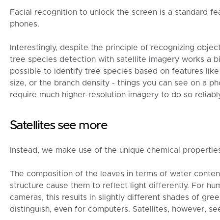
Facial recognition to unlock the screen is a standard 
phones.
Interestingly, despite the principle of recognizing obj
tree species detection with satellite imagery works a bit 
possible to identify tree species based on features like
size, or the branch density - things you can see on a p
require much higher-resolution imagery to do so reliably
Satellites see more
Instead, we make use of the unique chemical properties
The composition of the leaves in terms of water conten
structure cause them to reflect light differently. For 
cameras, this results in slightly different shades of gree
distinguish, even for computers. Satellites, however, s