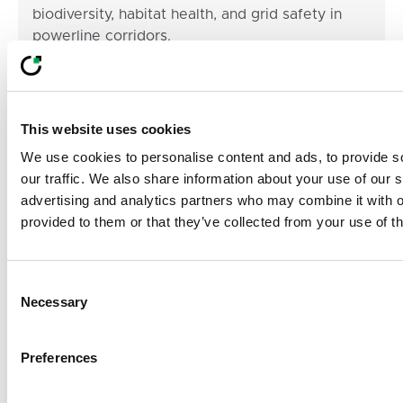
biodiversity, habitat health, and grid safety in
powerline corridors.
LiveEO Team
05 Dec 2025
min read
Footer
This website uses cookies
We use cookies to personalise content and ads, to provide s
Built For Teams
our traffic. We also share information about your use of our s
Managing
advertising and analytics partners who may combine it with o
provided to them or that they’ve collected from your use of th
Complex, Distributed
Risk
Consent
Necessary
Selection
From vegetation to pipeline to supply chain
compliance, LiveEO helps organizations scale risk
Preferences
detection, prioritize action, and align operational
decisions with business goals without adding