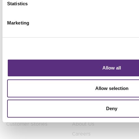
Statistics
headcount.
Marketing
Products
Products
Allow all
TradeAware
Industries
Treeline
Use Cases
Allow selection
SurfaceScout
Teams
Deny
Customers
Company
Customer Stories
About Us
Careers