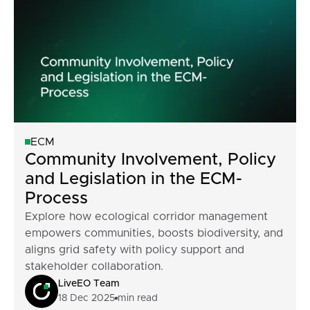
ECM
Community Involvement, Policy
and Legislation in the ECM-
Process
Explore how ecological corridor management
empowers communities, boosts biodiversity, and
aligns grid safety with policy support and
stakeholder collaboration.
LiveEO Team
18 Dec 2025
min read