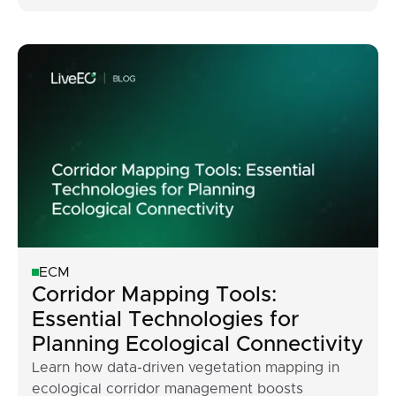
ECM
Corridor Mapping Tools:
Essential Technologies for
Planning Ecological Connectivity
Learn how data-driven vegetation mapping in
ecological corridor management boosts