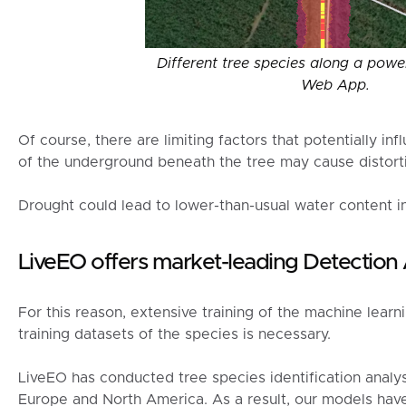
Different tree species along a power
Web App.
Of course, there are limiting factors that potentially in
of the underground beneath the tree may cause distort
Drought could lead to lower-than-usual water content in
LiveEO offers market-leading Detection
For this reason, extensive training of the machine learn
training datasets of the species is necessary.
LiveEO has conducted tree species identification analyse
Europe and North America. As a result, our models hav