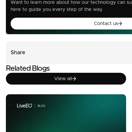
Want to learn more about how our technology can su
here to guide you every step of the way.
Contact u
Contact us
Share
Related Blogs
View all
View all