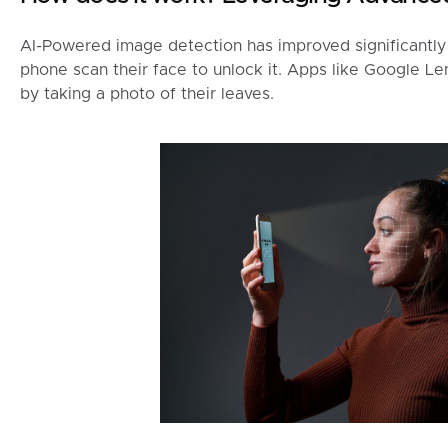
AI-Powered image detection has improved significantly 
phone scan their face to unlock it. Apps like Google Le
by taking a photo of their leaves.