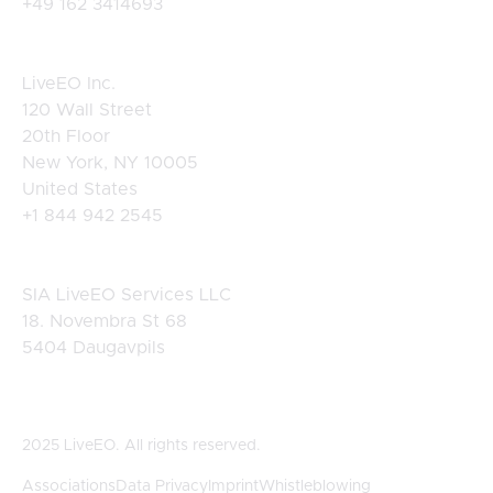
+49 162 3414693
USA
LiveEO Inc.
120 Wall Street
20th Floor
New York, NY 10005
United States
+1 844 942 2545
Latvia
SIA LiveEO Services LLC
18. Novembra St 68
5404 Daugavpils
2025 LiveEO. All rights reserved.
Associations
Data Privacy
Imprint
Whistleblowing