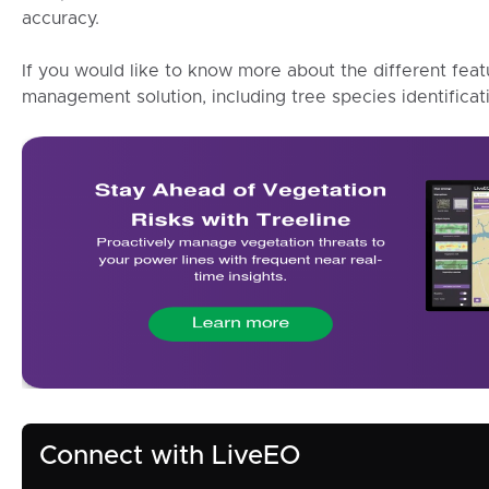
accuracy.
If you would like to know more about the different feat
management solution, including tree species identificat
Connect with LiveEO