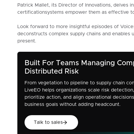
Patrick Mallet, its Director of Innovations, delves 
certificationsystems empower them as effective to
Look forward to more insightful episodes of Voice
deconstructs complex supply chains and enables un
present.
Built For Teams Managing Com
Distributed Risk
From vegetation to pipeline to supply chain co
LiveEO helps organizations scale risk detection
prioritize action, and align operational decision
business goals without adding headcount.
Talk to sales
Talk to sales