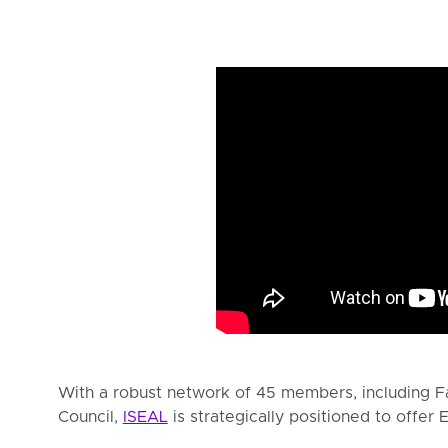
With a robust network of 45 members, including Fa
Council,
ISEAL
is strategically positioned to offer