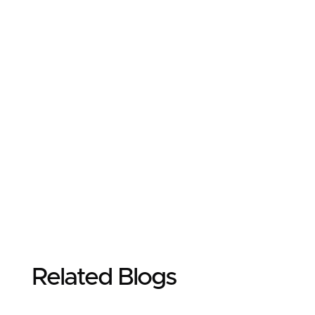
Related Blogs