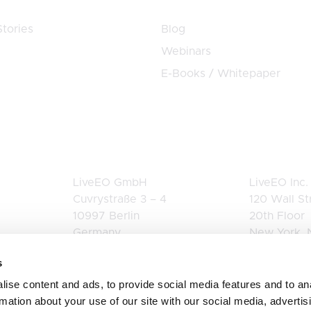
tories
Blog
Webinars
E-Books / Whitepaper
Germany
USA
LiveEO GmbH
LiveEO Inc.
Cuvrystraße 3 – 4
120 Wall St
10997 Berlin
20th Floor
Germany
New York, 
+49 162 3414693
United Stat
s
+1 844 942
ise content and ads, to provide social media features and to an
rmation about your use of our site with our social media, advertis