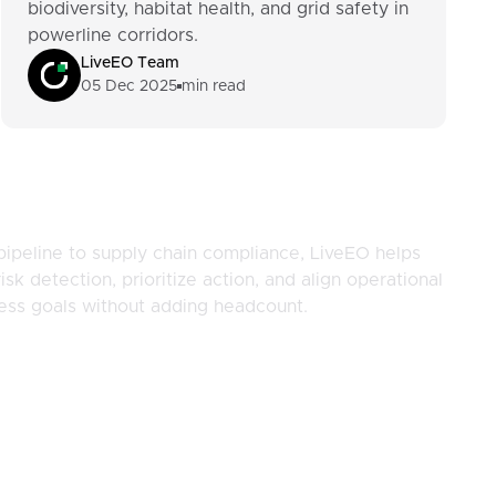
biodiversity, habitat health, and grid safety in
powerline corridors.
LiveEO Team
05 Dec 2025
min read
pipeline to supply chain compliance, LiveEO helps
isk detection, prioritize action, and align operational
ness goals without adding headcount.
Company