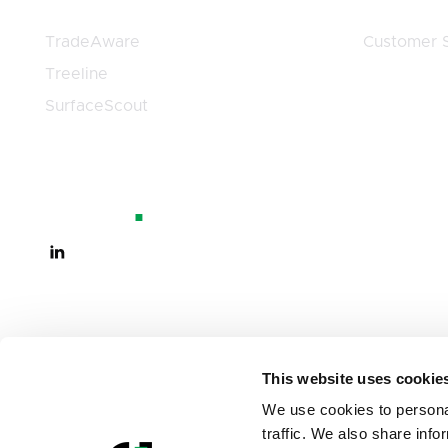
TradeAware
Customer S
Treeline
SurfaceScout
This website uses cookie
We use cookies to personal
traffic. We also share info