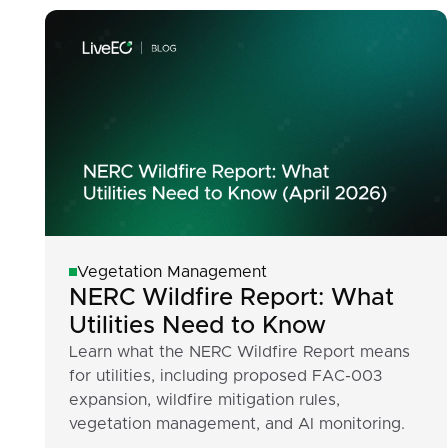
Vegetation Management
NERC Wildfire Report: What
Utilities Need to Know
Learn what the NERC Wildfire Report means
for utilities, including proposed FAC-003
expansion, wildfire mitigation rules,
vegetation management, and AI monitoring.