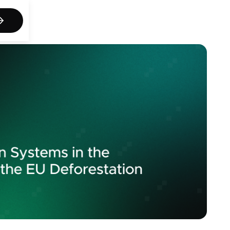
act us