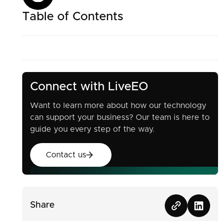
Table of Contents
Connect with LiveEO
Want to learn more about how our technology
can support your business? Our team is here to
guide you every step of the way.
Contact us
Contact us
Share