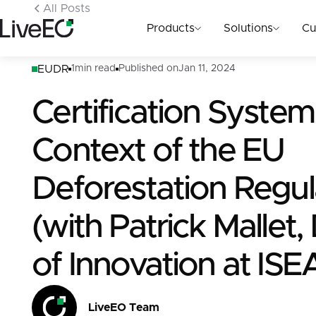
All Posts
Products
Solutions
Cu
EUDR
1
min read
Published on
Jan 11, 2024
Certification System
Context of the EU
Deforestation Regul
(with Patrick Mallet,
of Innovation at ISE
LiveEO Team