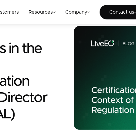
Cont
stomers
Resources
Company
Contact us
s in the
ation
 Director
AL)