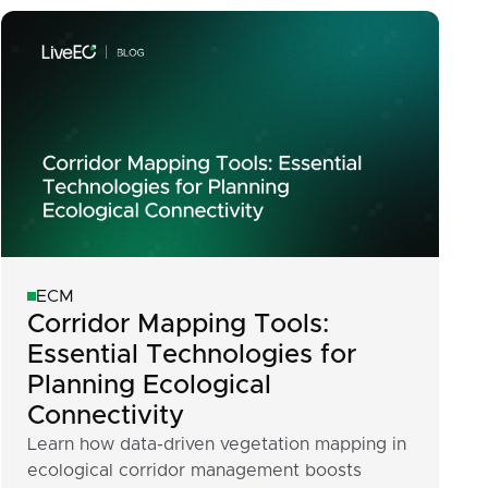
ECM
Corridor Mapping Tools:
Essential Technologies for
Planning Ecological
Connectivity
Learn how data-driven vegetation mapping in
ecological corridor management boosts