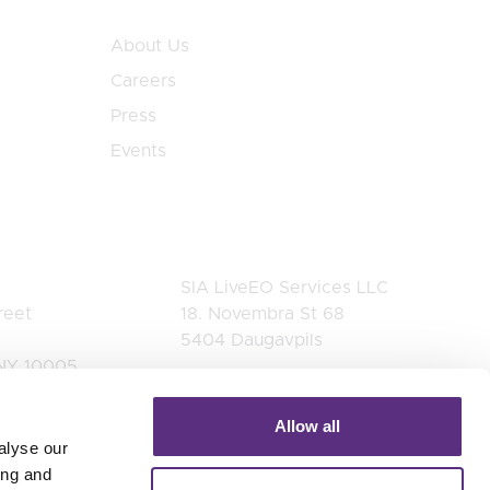
About Us
Careers
Press
Events
Latvia
SIA LiveEO Services LLC
reet
18. Novembra St 68
5404 Daugavpils
NY 10005
es
 2545
Allow all
alyse our
ing and