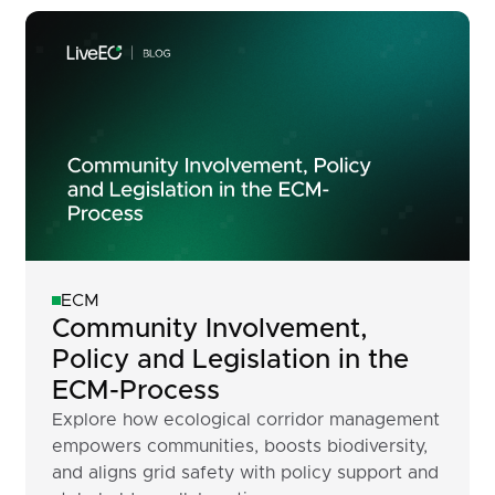
ECM
Community Involvement,
Policy and Legislation in the
ECM-Process
Explore how ecological corridor management
empowers communities, boosts biodiversity,
and aligns grid safety with policy support and