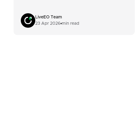
LiveEO Team
23 Apr 2026
min read
Footer
Built For Teams Ma
Complex, Distribute
Products
Customers