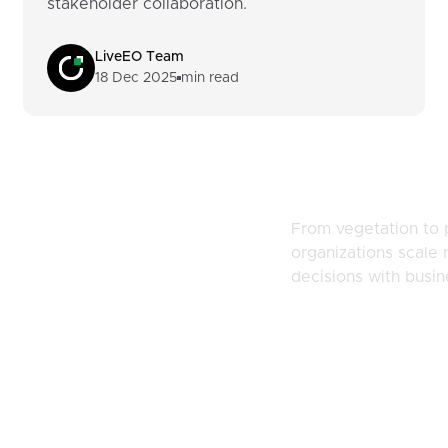
stakeholder collaboration.
LiveEO Team
18 Dec 2025
min read
naging
From vegetation to 
organizations scale r
d Risk
decisions with busi
Resources