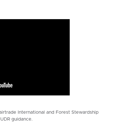
irtrade International and Forest Stewardship
 EUDR guidance.