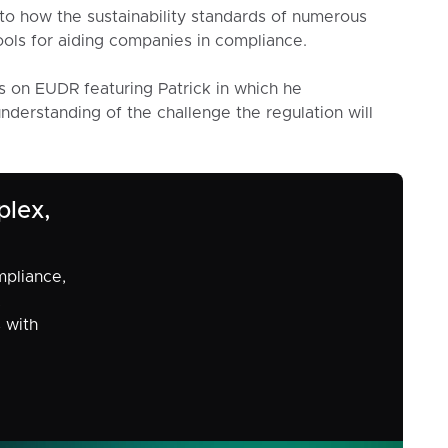
into how the sustainability standards of numerous
ols for aiding companies in compliance.
s on EUDR featuring Patrick in which he
derstanding of the challenge the regulation will
plex,
mpliance,
,
s with