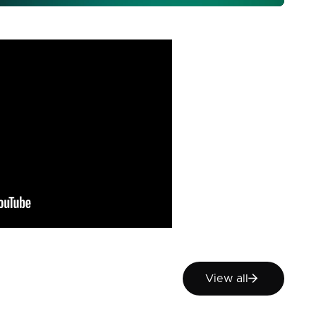
View all
View all