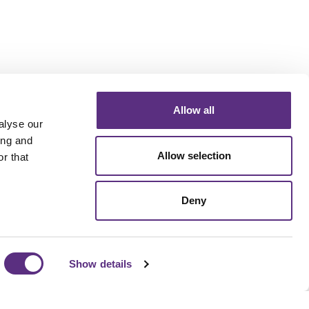
Allow all
alyse our
ing and
Allow selection
r that
Deny
Show details