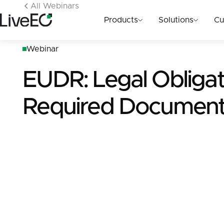
All Webinars
Products
Solutions
Cu
Webinar
EUDR: Legal Obligat
Required Document