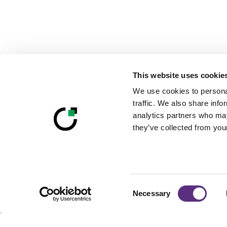
This website uses cookie
We use cookies to personal
traffic. We also share info
analytics partners who may
they’ve collected from your
Consent
Necessary
Selection
Footer