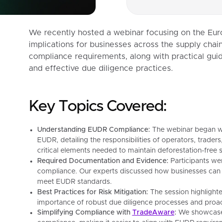
We recently hosted a webinar focusing on the Eur
implications for businesses across the supply cha
compliance requirements, along with practical guid
and effective due diligence practices.
Key Topics Covered:
Understanding EUDR Compliance:
The webinar began wit
EUDR, detailing the responsibilities of operators, trader
critical elements needed to maintain deforestation-free 
Required Documentation and Evidence:
Participants we
compliance. Our experts discussed how businesses can 
meet EUDR standards.
Best Practices for Risk Mitigation:
The session highlighte
importance of robust due diligence processes and proa
Simplifying Compliance with
TradeAware
:
We showcased