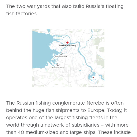
The two war yards that also build Russia’s floating
fish factories
The Russian fishing conglomerate Norebo is often
behind the huge fish shipments to Europe. Today, it
operates one of the largest fishing fleets in the
world through a network of subsidiaries – with more
than 40 medium-sized and large ships. These include