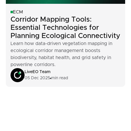
ECM
Corridor Mapping Tools:
Essential Technologies for
Planning Ecological Connectivity
Learn how data-driven vegetation mapping in
ecological corridor management boosts
biodiversity, habitat health, and grid safety in
powerline corridors.
LiveEO Team
05 Dec 2025
min read
Footer
Built For Teams
Managing