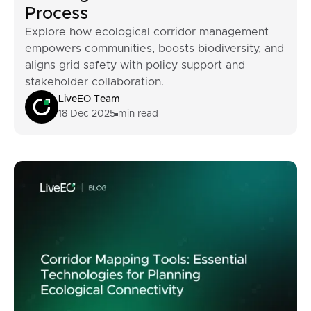
Process
Explore how ecological corridor management
empowers communities, boosts biodiversity, and
aligns grid safety with policy support and
stakeholder collaboration.
LiveEO Team
18 Dec 2025
min read