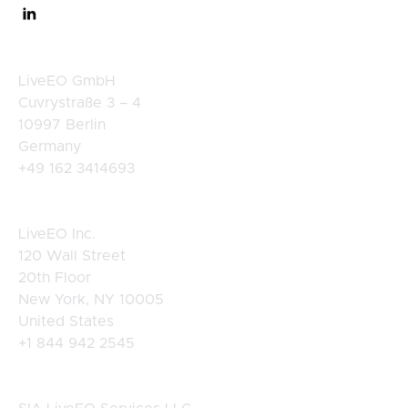
Germany
LiveEO GmbH
Cuvrystraße 3 – 4
10997 Berlin
Germany
+49 162 3414693
USA
LiveEO Inc.
120 Wall Street
20th Floor
New York, NY 10005
United States
+1 844 942 2545
Latvia