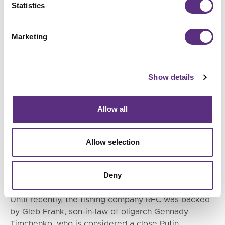
Statistics
n July of this year, Putin himself took part in the
handover ceremony of the trawler Kapitan
Marketing
Vdovichenko, which, like the other nine RFC vessels,
belongs to the ST-192 type. According to the state
shipyard association, he called fishing one of
Show details
Russia’s “most important key industries.
Allow all
Allow selection
Deny
Until recently, the fishing company RFC was backed
by Gleb Frank, son-in-law of oligarch Gennady
Timchenko, who is considered a close Putin