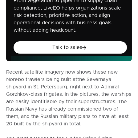
From vegetation to pipeline to supply chain
compliance, LiveEO helps organizations scale
risk detection, prioritize action, and align
operational decisions with business goals
without adding headcount.
Talk to sales
Talk to sales
Recent satellite imagery now shows these new
Norebo trawlers being built atthe Severnaya
shipyard in St. Petersburg, right next to Admiral
Gorzhkov-class frigates. In the pictures, the warships
are easily identifiable by their superstructures. The
Russian Navy has already commissioned two of
them, and the Russian military plans to have at least
20 built by the shipyard in total.