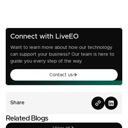
Connect with LiveEO
Want to learn more about how our technology
can support your business? Our team is here to
guide you every step of the way.
Contact us
Contact us
Share
Related Blogs
View all