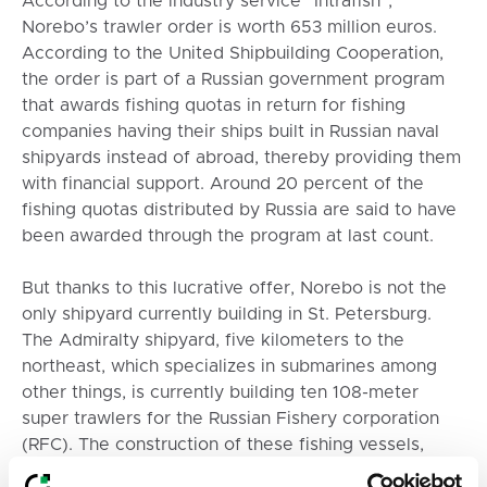
According to the industry service “Intrafish”,
Norebo’s trawler order is worth 653 million euros.
According to the United Shipbuilding Cooperation,
the order is part of a Russian government program
that awards fishing quotas in return for fishing
companies having their ships built in Russian naval
shipyards instead of abroad, thereby providing them
with financial support. Around 20 percent of the
fishing quotas distributed by Russia are said to have
been awarded through the program at last count.
But thanks to this lucrative offer, Norebo is not the
only shipyard currently building in St. Petersburg.
The Admiralty shipyard, five kilometers to the
northeast, which specializes in submarines among
other things, is currently building ten 108-meter
super trawlers for the Russian Fishery corporation
(RFC). The construction of these fishing vessels,
among the largest in the world, is also clearly visible