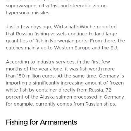
superweapon, ultra-fast and steerable zircon
hypersonic missiles.
Just a few days ago, WirtschaftsWoche reported
that Russian fishing vessels continue to land large
quantities of fish in Norwegian ports. From there, the
catches mainly go to Western Europe and the EU.
According to industry services, in the first few
months of the year alone, it was fish worth more
than 150 million euros. At the same time, Germany is
importing a significantly increasing amount of frozen
white fish by container directly from Russia. 72
percent of the Alaska salmon processed in Germany,
for example, currently comes from Russian ships.
Fishing for Armaments