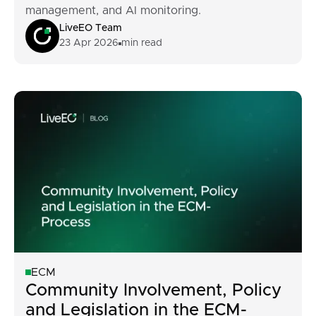
management, and AI monitoring.
LiveEO Team
23 Apr 2026
min read
ECM
Community Involvement, Policy
and Legislation in the ECM-