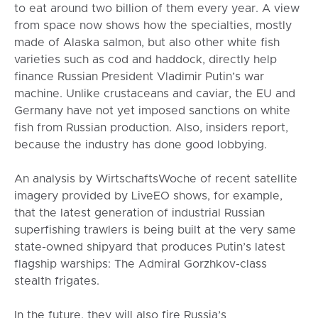
to eat around two billion of them every year. A view
from space now shows how the specialties, mostly
made of Alaska salmon, but also other white fish
varieties such as cod and haddock, directly help
finance Russian President Vladimir Putin’s war
machine. Unlike crustaceans and caviar, the EU and
Germany have not yet imposed sanctions on white
fish from Russian production. Also, insiders report,
because the industry has done good lobbying.
An analysis by WirtschaftsWoche of recent satellite
imagery provided by LiveEO shows, for example,
that the latest generation of industrial Russian
superfishing trawlers is being built at the very same
state-owned shipyard that produces Putin’s latest
flagship warships: The Admiral Gorzhkov-class
stealth frigates.
In the future, they will also fire Russia’s