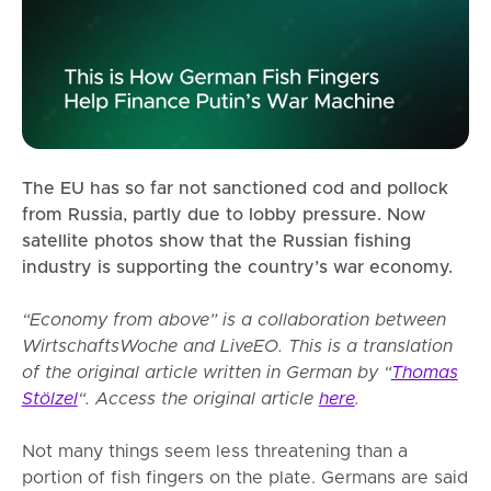
The EU has so far not sanctioned cod and pollock
from Russia, partly due to lobby pressure. Now
satellite photos show that the Russian fishing
industry is supporting the country’s war economy.
“Economy from above” is a collaboration between
WirtschaftsWoche and LiveEO. This is a translation
of the original article written in German by “
Thomas
Stölzel
“. Access the original article
here
.
Not many things seem less threatening than a
portion of fish fingers on the plate. Germans are said