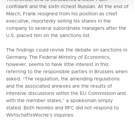
confidant and the sixth richest Russian. At the end of
March, Frank resigned from his position as chief
executive, reportedly selling his shares in the
company to several subordinate managers after the
U.S. placed him on the sanctions list.
The findings could revive the debate on sanctions in
Germany. The Federal Ministry of Economics,
however, seems to have little interest in this,
referring to the responsible parties in Brussels when
asked. “The regulation, the amending regulations
and the associated annexes are the results of
intensive discussions within the EU Commission and
with the member states,” a spokesman simply
stated. Both Norebo and RFC did not respond to
WirtschaftsWoche’s inquiries.