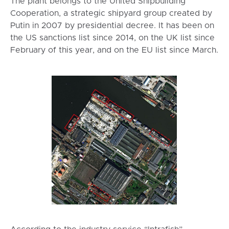
The plant belongs to the United Shipbuilding
Cooperation, a strategic shipyard group created by
Putin in 2007 by presidential decree. It has been on
the US sanctions list since 2014, on the UK list since
February of this year, and on the EU list since March.