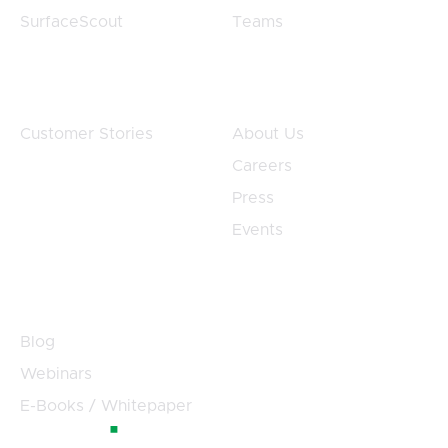
SurfaceScout
Teams
Customers
Company
Customer Stories
About Us
Careers
Press
Events
Resources
Blog
Webinars
E-Books / Whitepaper