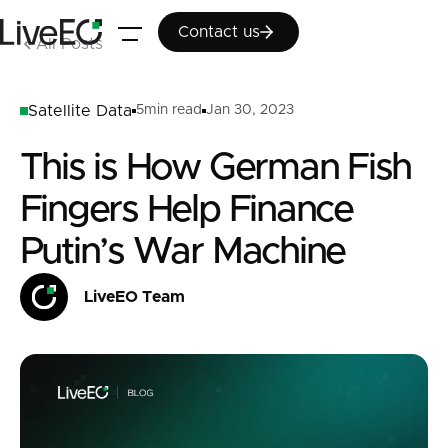
Contact us
Contact us
All Posts
Satellite Data
5
min read
Jan 30, 2023
This is How German Fish
Fingers Help Finance
Putin’s War Machine
LiveEO Team