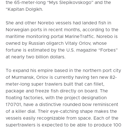
the 65-meter-long “Mys Slepikovskogo” and the
“Kapitan Dolgikh.
She and other Norebo vessels had landed fish in
Norwegian ports in recent months, according to the
maritime monitoring portal MarineTraffic. Norebo is
owned by Russian oligarch Vitaly Orlov, whose
fortune is estimated by the U.S. magazine “Forbes”
at nearly two billion dollars.
To expand his empire based in the northern port city
of Murmansk, Orlov is currently having ten new 82-
meter-long super trawlers built that can fillet,
package and freeze fish directly on board. The
floating factories, with the project designation
170701, have a distinctive rounded bow reminiscent
of a killer dial. Their eye-catching shape makes the
vessels easily recognizable from space. Each of the
supertrawlers is expected to be able to produce 100