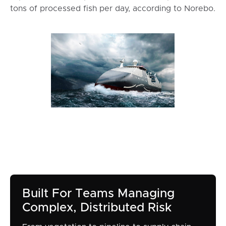
tons of processed fish per day, according to Norebo.
Built For Teams Managing
Complex, Distributed Risk