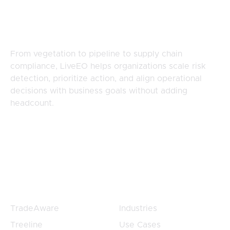
Complex, Distributed
Risk
From vegetation to pipeline to supply chain
compliance, LiveEO helps organizations scale risk
detection, prioritize action, and align operational
decisions with business goals without adding
headcount.
Products
Products
TradeAware
Industries
Treeline
Use Cases