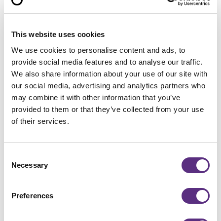
in the satellite images. Their total colocated value:
1.3 billion euros. The Admiralty Shipyard, like the
Severnaya Shipyard, belongs to the state-owned
This website uses cookies
naval shipyard group created by Putin.
We use cookies to personalise content and ads, to
provide social media features and to analyse our traffic.
The Vladivostok-based RFC is particularly active in
We also share information about your use of our site with
the Bering Sea between Kamchatka and Alaska.
our social media, advertising and analytics partners who
According to “Intrafish,” the huge new fish factory
may combine it with other information that you’ve
ships will primarily catch and process Alaska salmon,
provided to them or that they’ve collected from your use
which is used to make fish sticks, and Pacific herring.
of their services.
Because the U.S. is currently supplying less Alaska
salmon for various reasons, the volume imported
Consent
from Russia has been rising sharply for months, says
Necessary
Selection
Matthias Keller, managing director of the Federal
Association of the German Fish Industry and Fish
Wholesalers.
Preferences