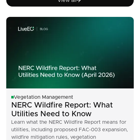
View all
Vegetation Management
NERC Wildfire Report: What
Utilities Need to Know
Learn what the NERC Wildfire Report means for
utilities, including proposed FAC-003 expansion,
wildfire mitigation rules, vegetation