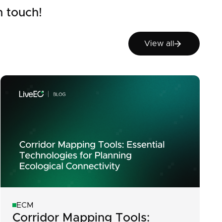
n touch!
View all
View all
ECM
Corridor Mapping Tools: