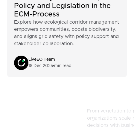
Policy and Legislation in the
ECM-Process
Explore how ecological corridor management
empowers communities, boosts biodiversity,
and aligns grid safety with policy support and
stakeholder collaboration.
LiveEO Team
18 Dec 2025
min read
naging
From vegetation to 
organizations scale r
d Risk
decisions with busi