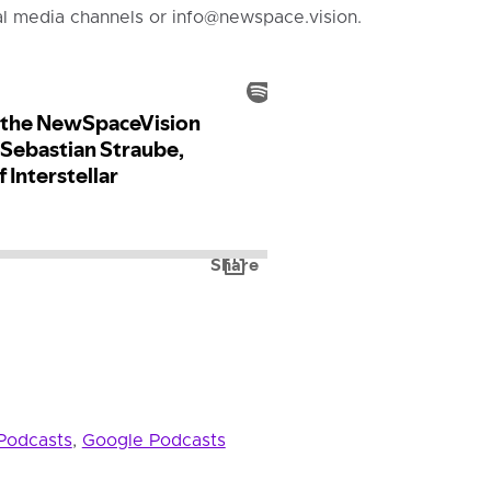
al media channels or info@newspace.vision.
Podcasts
,
Google Podcasts