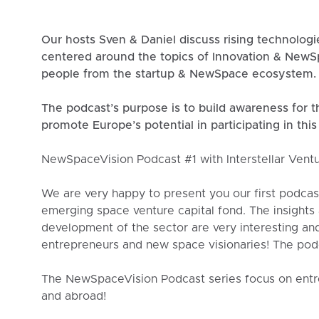
Our hosts Sven & Daniel discuss rising technolog
centered around the topics of Innovation & NewSp
people from the startup & NewSpace ecosystem.
The podcast’s purpose is to build awareness for t
promote Europe’s potential in participating in this
NewSpaceVision Podcast #1 with Interstellar Vent
We are very happy to present you our first podcas
emerging space venture capital fond. The insights
development of the sector are very interesting an
entrepreneurs and new space visionaries! The pod
The NewSpaceVision Podcast series focus on entre
and abroad!