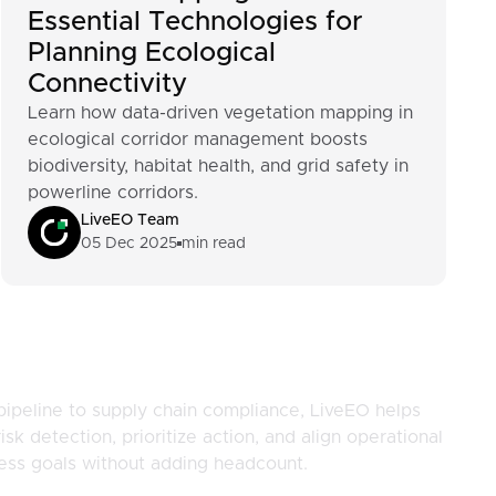
Essential Technologies for
Planning Ecological
Connectivity
Learn how data-driven vegetation mapping in
ecological corridor management boosts
biodiversity, habitat health, and grid safety in
powerline corridors.
LiveEO Team
05 Dec 2025
min read
pipeline to supply chain compliance, LiveEO helps
isk detection, prioritize action, and align operational
ness goals without adding headcount.