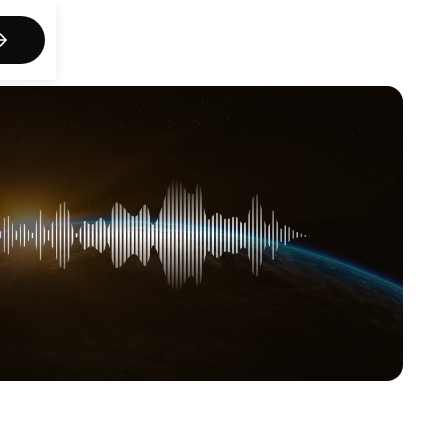
act us