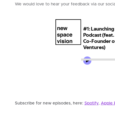
We would love to hear your feedback via our soci
Subscribe for new episodes, here:
Spotify
,
Apple 