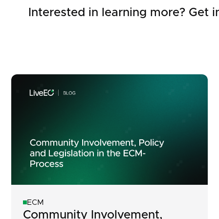
Interested in learning more? Get i
ECM
Community Involvement,