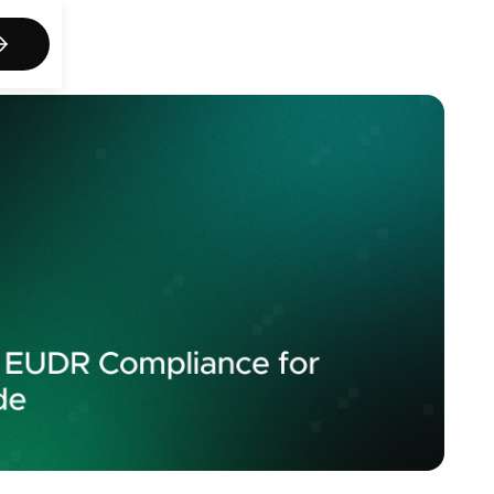
act us