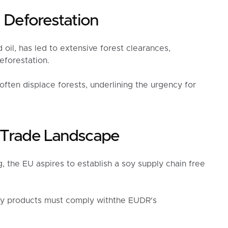
l Deforestation
oil, has led to extensive forest clearances,
eforestation.
 often displace forests, underlining the urgency for
y Trade Landscape
, the EU aspires to establish a soy supply chain free
oy products must comply withthe EUDR's