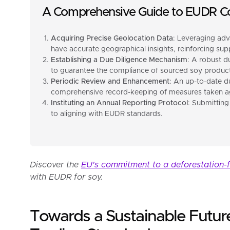
A Comprehensive Guide to EUDR C
Acquiring Precise Geolocation Data
: Leveraging adv
have accurate geographical insights, reinforcing suppl
Establishing a Due Diligence Mechanism
: A robust d
to guarantee the compliance of sourced soy product
Periodic Review and Enhancement
: An up-to-date du
comprehensive record-keeping of measures taken aga
Instituting an Annual Reporting Protocol
: Submitting
to aligning with EUDR standards.
Discover the
EU's commitment to a deforestation-
with EUDR for soy.
Towards a Sustainable Futur