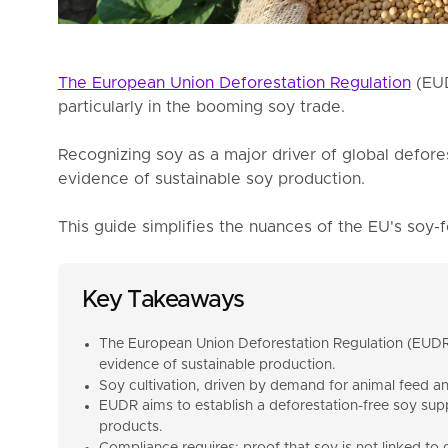
The European Union Deforestation Regulation
(EUD
particularly in the booming soy trade.
Recognizing soy as a major driver of global defore
evidence of sustainable soy production.
This guide simplifies the nuances of the EU's soy-
Key Takeaways
The European Union Deforestation Regulation (EUDR)
evidence of sustainable production.
Soy cultivation, driven by demand for animal feed and 
EUDR aims to establish a deforestation-free soy sup
products.