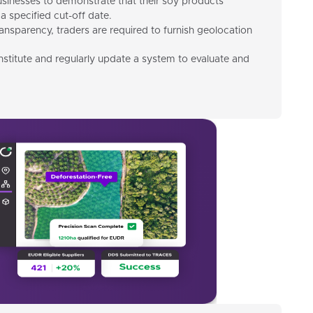
inesses to demonstrate that their soy products
a specified cut-off date.
ransparency, traders are required to furnish geolocation
 institute and regularly update a system to evaluate and