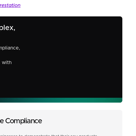
restation
plex,
mpliance,
,
s with
ade Compliance