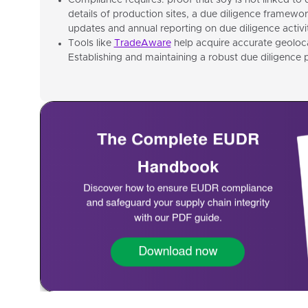
Compliance requires: proof that soy is not linked to 
details of production sites, a due diligence framewor
updates and annual reporting on due diligence activit
Tools like
TradeAware
help acquire accurate geolocat
Establishing and maintaining a robust due diligence p