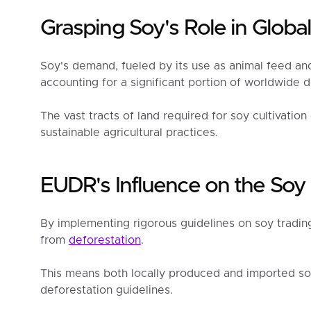
Grasping Soy's Role in Globa
Soy's demand, fueled by its use as animal feed and 
accounting for a significant portion of worldwide d
The vast tracts of land required for soy cultivation
sustainable agricultural practices.
EUDR's Influence on the So
By implementing rigorous guidelines on soy trading
from
deforestation
.
This means both locally produced and imported s
deforestation guidelines.