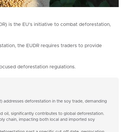
R) is the EU's initiative to combat deforestation,
station, the EUDR requires traders to provide
focused deforestation regulations.
 addresses deforestation in the soy trade, demanding
oil, significantly contributes to global deforestation.
ply chain, impacting both local and imported soy