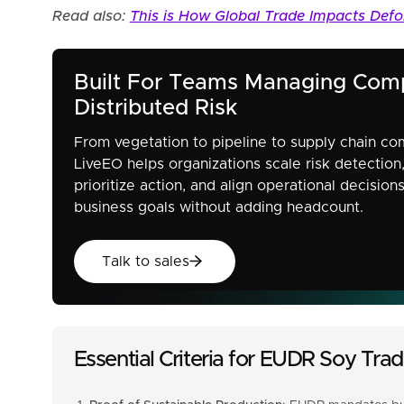
Read also:
This is How Global Trade Impacts Defo
Built For Teams Managing Com
Distributed Risk
From vegetation to pipeline to supply chain co
LiveEO helps organizations scale risk detection
prioritize action, and align operational decision
business goals without adding headcount.
Talk to sales
Talk to sales
Essential Criteria for EUDR Soy Tr