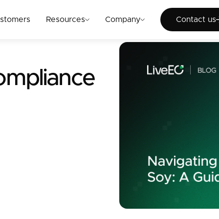
Cont
stomers
Resources
Company
Contact us
ompliance