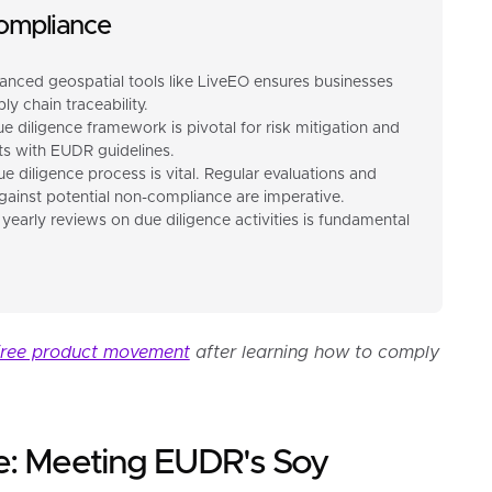
ompliance
anced geospatial tools like LiveEO ensures businesses
y chain traceability.
ue diligence framework is pivotal for risk mitigation and
s with EUDR guidelines.
e diligence process is vital. Regular evaluations and
inst potential non-compliance are imperative.
 yearly reviews on due diligence activities is fundamental
free product movement
after learning how to comply
e: Meeting EUDR's Soy