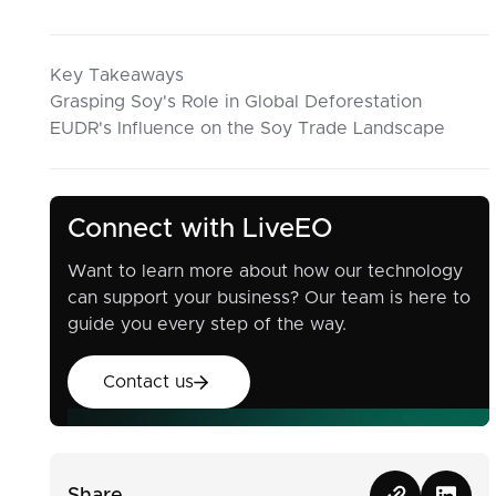
Key Takeaways
Grasping Soy's Role in Global Deforestation
EUDR's Influence on the Soy Trade Landscape
Connect with LiveEO
Want to learn more about how our technology
can support your business? Our team is here to
guide you every step of the way.
Contact us
Contact us
Share