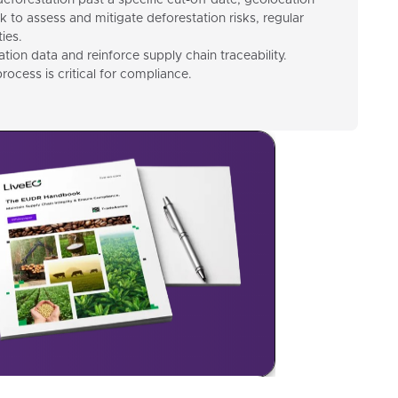
deforestation past a specific cut-off date, geolocation
k to assess and mitigate deforestation risks, regular
ies.
ion data and reinforce supply chain traceability.
rocess is critical for compliance.