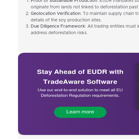
Proof of Sustainable Production
: EUDR mandates bus
originate from lands not linked to deforestation past 
Geolocation Verification
: To maintain supply chain t
details of the soy production sites.
Due Diligence Framework
: All trading entities must
address deforestation risks.