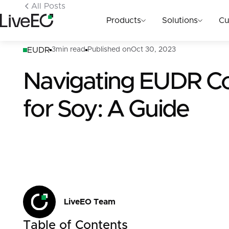
All Posts
Products
Solutions
Cu
EUDR
3
min read
Published on
Oct 30, 2023
Navigating EUDR C
for Soy: A Guide
LiveEO Team
Table of Contents