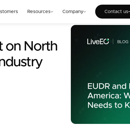
Cont
stomers
Resources
Company
Contact us
t on North
ndustry