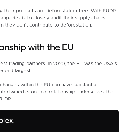
g their products are deforestation-free. With EUDR
panies is to closely audit their supply chains,
m they don’t contribute to deforestation.
onship with the EU
est trading partners. In 2020, the EU was the USA's
econd-largest.
y changes within the EU can have substantial
 intertwined economic relationship underscores the
 EUDR.
plex,