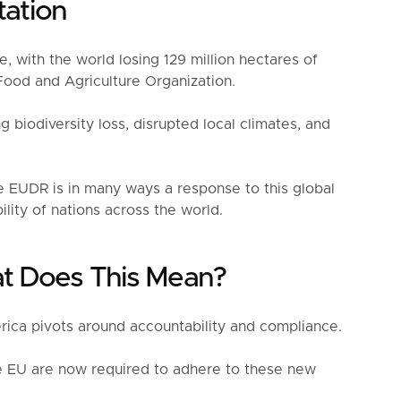
tation
e, with the world losing 129 million hectares of
ood and Agriculture Organization.
 biodiversity loss, disrupted local climates, and
 EUDR is in many ways a response to this global
ility of nations across the world.
t Does This Mean?
ica pivots around accountability and compliance.
e EU are now required to adhere to these new