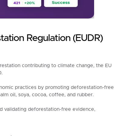
tation Regulation (EUDR)
restation contributing to climate change, the EU
0.
nomic practices by promoting deforestation-free
alm oil, soya, cocoa, coffee, and rubber.
d validating deforestation-free evidence,