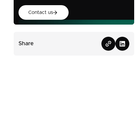
Contact us
Contact us
Share