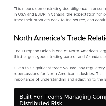
This means demonstrating due diligence in ensurin
in USA and EUDR in Canada, the expectation for com
track their products back to the source, and confir
North America's Trade Relati
The European Union is one of North America's larg
third-largest goods trading partner and Canada's s
Given this significant trade volume, any regulator
repercussions for North American industries. This
importance of understanding and adapting to the
Built For Teams Managing Com
Distributed Risk