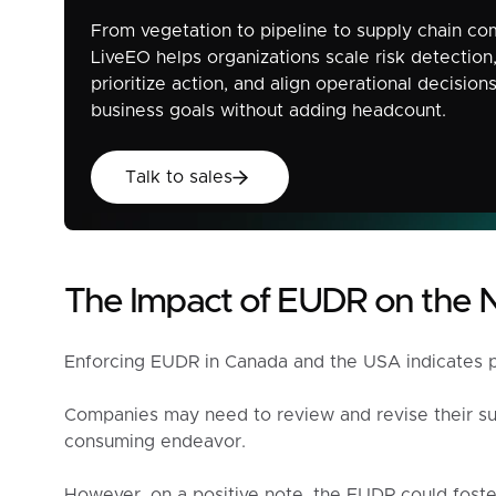
From vegetation to pipeline to supply chain co
LiveEO helps organizations scale risk detection
prioritize action, and align operational decision
business goals without adding headcount.
Talk to sales
Talk to sales
The Impact of EUDR on the 
Enforcing EUDR in Canada and the USA indicates pot
Companies may need to review and revise their sup
consuming endeavor.
However, on a positive note, the EUDR could foste