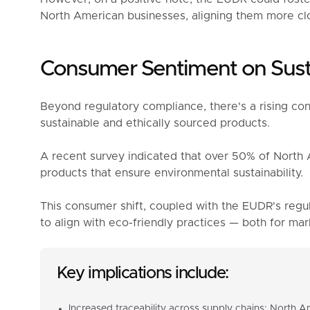
North American businesses, aligning them more clo
Consumer Sentiment on Susta
Beyond regulatory compliance, there's a rising co
sustainable and ethically sourced products.
A recent survey indicated that over 50% of North 
products that ensure environmental sustainability.
This consumer shift, coupled with the EUDR's regu
to align with eco-friendly practices — both for m
Key implications include:
Increased traceability across supply chains: North 