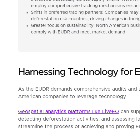
employ comprehensive tracking mechanisms ensuring
Shifts in preferred trading partners: Companies may 
deforestation risk countries, driving changes in fore
Greater focus on sustainability: North American busin
comply with EUDR and meet market demand.
Harnessing Technology for
As the EUDR demands comprehensive audits and supp
American companies to leverage technology.
Geospatial analytics platforms like LiveEO
can supp
detecting deforestation activities, and assessing lan
streamline the process of achieving and proving 