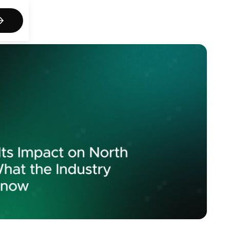
act us