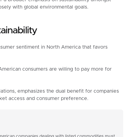
sely with global environmental goals.
inability
nsumer sentiment in North America that favors
American consumers are willing to pay more for
lations, emphasizes the dual benefit for companies
arket access and consumer preference.
American companies dealing with listed commodities must