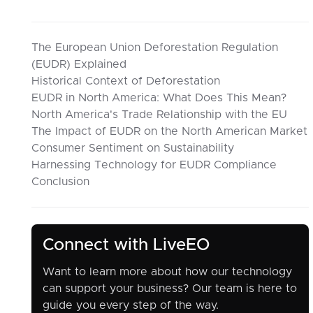
The European Union Deforestation Regulation
(EUDR) Explained
Historical Context of Deforestation
EUDR in North America: What Does This Mean?
North America's Trade Relationship with the EU
The Impact of EUDR on the North American Market
Consumer Sentiment on Sustainability
Harnessing Technology for EUDR Compliance
Conclusion
Connect with LiveEO
Want to learn more about how our technology
can support your business? Our team is here to
guide you every step of the way.