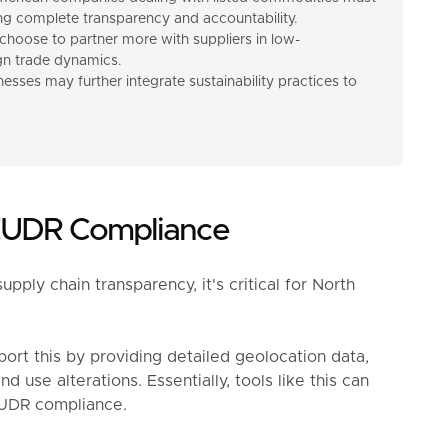
 complete transparency and accountability.
choose to partner more with suppliers in low-
ign trade dynamics.
esses may further integrate sustainability practices to
 EUDR Compliance
ly chain transparency, it's critical for North
ort this by providing detailed geolocation data,
d use alterations. Essentially, tools like this can
EUDR compliance.