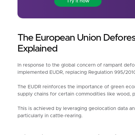
The European Union Defores
Explained
In response to the global concern of rampant defo
implemented EUDR, replacing Regulation 995/201
The EUDR reinforces the importance of green eco
supply chains for certain commodities like wood, p
This is achieved by leveraging geolocation data an
particularly in cattle-rearing.