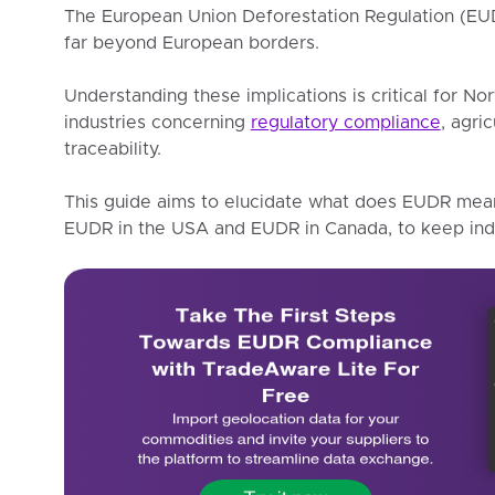
The European Union Deforestation Regulation (EUDR
far beyond European borders.
Understanding these implications is critical for No
industries concerning
regulatory compliance
, agri
traceability.
This guide aims to elucidate what does EUDR mean 
EUDR in the USA and EUDR in Canada, to keep indu