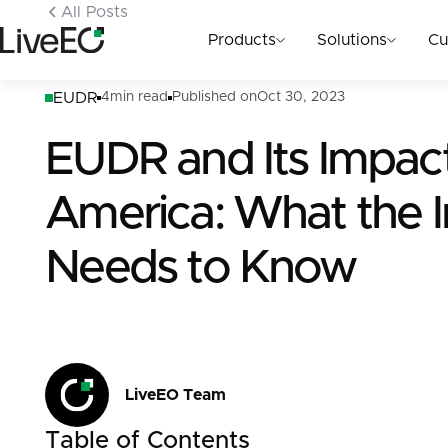
All Posts
Products
Solutions
Cu
EUDR
4
min read
Published on
Oct 30, 2023
EUDR and Its Impac
America: What the I
Needs to Know
LiveEO Team
Table of Contents