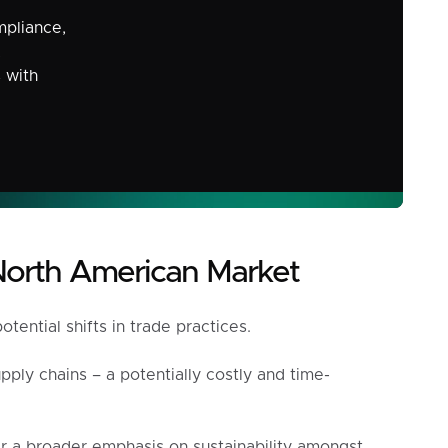
mpliance,
,
s with
North American Market
ential shifts in trade practices.
ply chains – a potentially costly and time-
r a broader emphasis on sustainability amongst