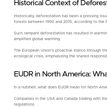
Historical Context of Defores
Historically, deforestation has been a pressing issu
forests between 1990 and 2015, according to the F
Such rampant deforestation has resulted in alarming
amplified global warming.
The European Union's proactive stance through the
ecological crisis, emphasizing the shared responsib
EUDR in North America: Wha
In a nutshell, what does EUDR mean for North Amer
Companies in the USA and Canada trading with th
regulations.