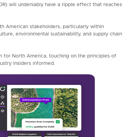
) will undeniably have a ripple effect that reaches
rth American stakeholders, particularly within
culture, environmental sustainability, and supply chain
for North America, touching on the principles of
stry insiders informed.