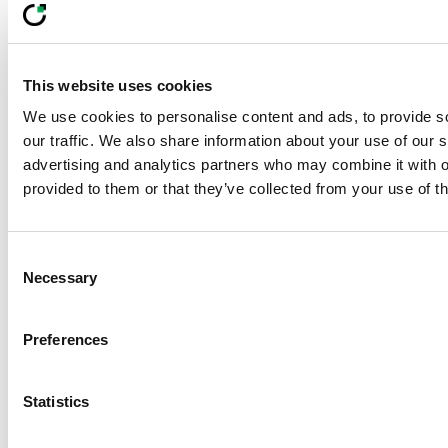
Learn how data-driven vegetation mapping in
ecological corridor management boosts
biodiversity, habitat health, and grid safety in
powerline corridors.
This website uses cookies
LiveEO Team
We use cookies to personalise content and ads, to provide s
05 Dec 2025
min read
our traffic. We also share information about your use of our s
advertising and analytics partners who may combine it with o
Footer
provided to them or that they’ve collected from your use of th
Built For Teams
Managing
Consent
Necessary
Selection
Complex, Distributed
Preferences
Risk
Statistics
From vegetation to pipeline to supply chain
compliance, LiveEO helps organizations scale risk