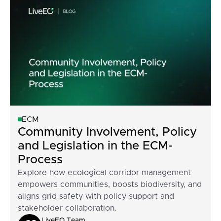
ECM
Community Involvement, Policy
and Legislation in the ECM-
Process
Explore how ecological corridor management
empowers communities, boosts biodiversity, and
aligns grid safety with policy support and
stakeholder collaboration.
LiveEO Team