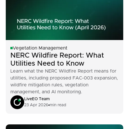
Vegetation Management
NERC Wildfire Report: What
Utilities Need to Know
Learn what the NERC Wildfire Report means for
utilities, including proposed FAC-003 expansion,
wildfire mitigation rules, vegetation
management, and AI monitoring.
LiveEO Team
23 Apr 2026
min read