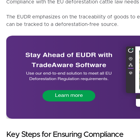
Compliance with the EU deforestation cattle law needs 
The EUDR emphasizes on the traceability of goods to e
can be tracked to a deforestation-free source.
Key Steps for Ensuring Compliance