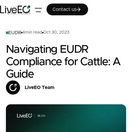
Contact us
Contact us
All Posts
EUDR
4
min read
Oct 30, 2023
Navigating EUDR
Compliance for Cattle: A
Guide
LiveEO Team