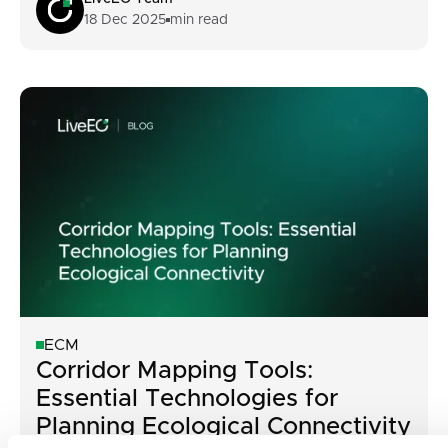
18 Dec 2025
min read
ECM
Corridor Mapping Tools:
Essential Technologies for
Planning Ecological Connectivity