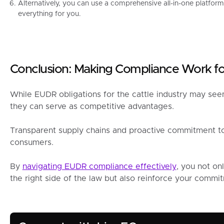
Alternatively, you can use a comprehensive all-in-one platform
everything for you.
Conclusion: Making Compliance Work fo
While EUDR obligations for the cattle industry may see
they can serve as competitive advantages.
Transparent supply chains and proactive commitment to s
consumers.
By
navigating EUDR compliance effectively
, you not on
the right side of the law but also reinforce your commitm