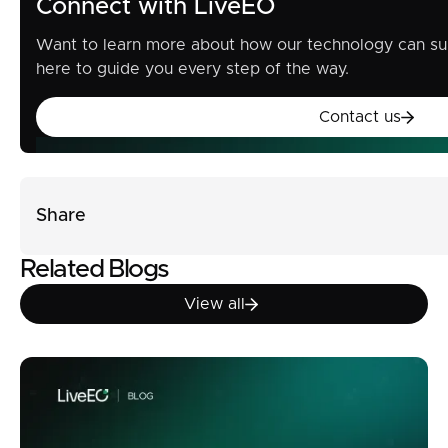
Connect with LiveEO
Want to learn more about how our technology can su
here to guide you every step of the way.
Contact u
Contact us
Share
Related Blogs
View all
View all