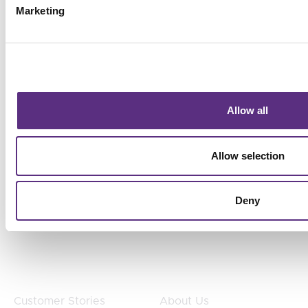
detection, prioritize action, and align operational
Marketing
decisions with business goals without adding
headcount.
Allow all
Allow selection
Products
Products
TradeAware
Industries
Deny
Treeline
Use Cases
SurfaceScout
Teams
Customers
Company
Customer Stories
About Us