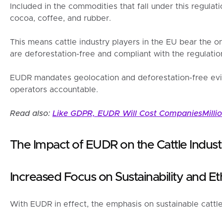
Included in the commodities that fall under this regulati
cocoa, coffee, and rubber.
This means cattle industry players in the EU bear the on
are deforestation-free and compliant with the regulatio
EUDR mandates geolocation and deforestation-free evide
operators accountable.
Read also:
Like GDPR, EUDR Will Cost CompaniesMilli
The Impact of EUDR on the Cattle Indust
Increased Focus on Sustainability and Et
With EUDR in effect, the emphasis on sustainable cattle 