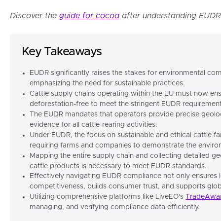
Discover the
guide for cocoa
after understanding EUDR 
Key Takeaways
EUDR significantly raises the stakes for environmental comp
emphasizing the need for sustainable practices.
Cattle supply chains operating within the EU must now ens
deforestation-free to meet the stringent EUDR requirement
The EUDR mandates that operators provide precise geoloc
evidence for all cattle-rearing activities.
Under EUDR, the focus on sustainable and ethical cattle fa
requiring farms and companies to demonstrate the environm
Mapping the entire supply chain and collecting detailed ge
cattle products is necessary to meet EUDR standards.
Effectively navigating EUDR compliance not only ensures 
competitiveness, builds consumer trust, and supports global
Utilizing comprehensive platforms like LiveEO's
TradeAwa
managing, and verifying compliance data efficiently.