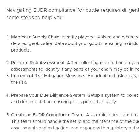
Navigating EUDR compliance for cattle requires diligen
some steps to help you:
Map Your Supply Chain:
Identify players involved and where 
detailed geolocation data about your goods, ensuring to inclu
products.
Perform Risk Assessment:
After collecting information on you
assessments to identify if any parts of your chain may be in
Implement Risk Mitigation Measures:
For identified risk areas
the risk.
Prepare your Due Diligence System:
Setup a system to collec
and documentation, ensuring it is updated annually.
Create an EUDR Compliance Team:
Assemble a dedicated tea
This team should handle the setup and maintenance of the du
assessments and mitigation, and engage with regulatory autho