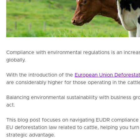
Compliance with environmental regulations is an increa
globally.
With the introduction of the
European Union Deforestat
are considerably higher for those operating in the cattle
Balancing environmental sustainability with business 
act.
This blog post focuses on navigating EUDR compliance fo
EU deforestation law related to cattle, helping you turn
strategic advantage.