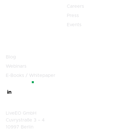
Careers
Press
Events
Resources
Blog
Webinars
E-Books / Whitepaper
Germany
LiveEO GmbH
Cuvrystraße 3 – 4
10997 Berlin