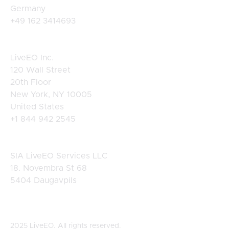
Germany
+49 162 3414693
USA
LiveEO Inc.
120 Wall Street
20th Floor
New York, NY 10005
United States
+1 844 942 2545
Latvia
SIA LiveEO Services LLC
18. Novembra St 68
5404 Daugavpils
2025 LiveEO. All rights reserved.