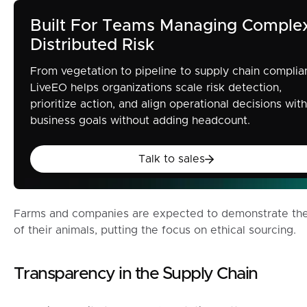
Built For Teams Managing Comple
Distributed Risk
From vegetation to pipeline to supply chain complia
LiveEO helps organizations scale risk detection,
prioritize action, and align operational decisions with
business goals without adding headcount.
Talk to sales
Talk to sales
Farms and companies are expected to demonstrate the 
of their animals, putting the focus on ethical sourcing.
Transparency in the Supply Chain