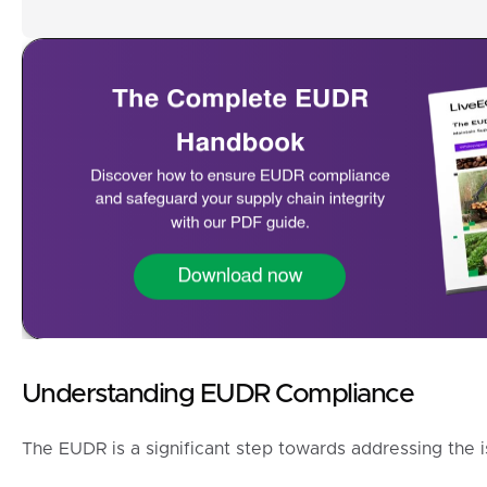
Understanding EUDR Compliance
The EUDR is a significant step towards addressing the i