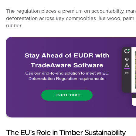
The regulation places a premium on accountability, man
deforestation across key commodities like wood, palm o
rubber.
The EU's Role in Timber Sustainability