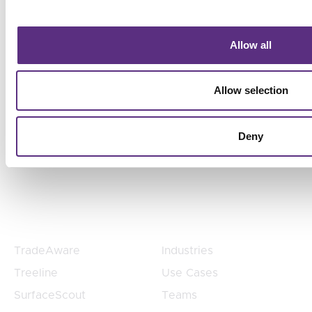
Risk
From vegetation to pipeline to supply chain
Allow all
compliance, LiveEO helps organizations scale risk
detection, prioritize action, and align operational
Allow selection
decisions with business goals without adding
headcount.
Deny
Products
Products
TradeAware
Industries
Treeline
Use Cases
SurfaceScout
Teams