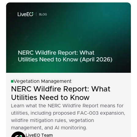
Vegetation Management
NERC Wildfire Report: What
Utilities Need to Know
Learn what the NERC Wildfire Report means for
utilities, including proposed FAC-003 expansion,
wildfire mitigation rules, vegetation
management, and AI monitoring.
LiveEO Team