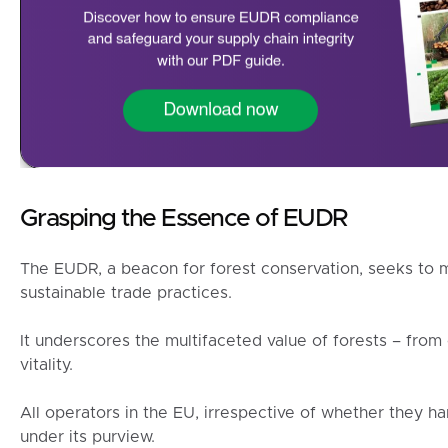
Grasping the Essence of EUDR
The EUDR, a beacon for forest conservation, seeks to m
sustainable trade practices.
It underscores the multifaceted value of forests – fro
vitality.
All operators in the EU, irrespective of whether they ha
under its purview.