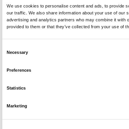
Corridor Mapping Tools:
We use cookies to personalise content and ads, to provide s
our traffic. We also share information about your use of our s
Essential Technologies for
advertising and analytics partners who may combine it with o
Planning Ecological Connectivity
provided to them or that they’ve collected from your use of th
Learn how data-driven vegetation mapping in
ecological corridor management boosts
biodiversity, habitat health, and grid safety in
Consent
powerline corridors.
Necessary
Selection
LiveEO Team
05 Dec 2025
min read
Preferences
Footer
Statistics
Built For Teams
Managing
Marketing
Complex, Distributed