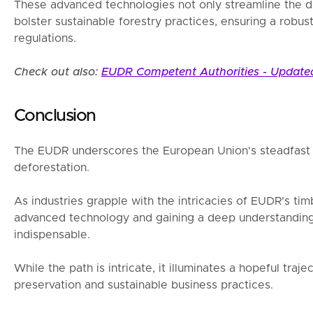
These advanced technologies not only streamline the d
bolster sustainable forestry practices, ensuring a robu
regulations.
Check out also:
EUDR Competent Authorities - Updated
Conclusion
The EUDR underscores the European Union's steadfast 
deforestation.
As industries grapple with the intricacies of EUDR's t
advanced technology and gaining a deep understanding 
indispensable.
While the path is intricate, it illuminates a hopeful tra
preservation and sustainable business practices.