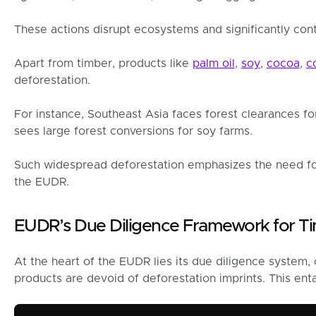
These actions disrupt ecosystems and significantly cont
Apart from timber, products like
palm oil
,
soy
,
cocoa
,
c
deforestation.
For instance, Southeast Asia faces forest clearances fo
sees large forest conversions for soy farms.
Such widespread deforestation emphasizes the need fo
the EUDR.
EUDR’s Due Diligence Framework for T
At the heart of the EUDR lies its due diligence system, 
products are devoid of deforestation imprints. This enta