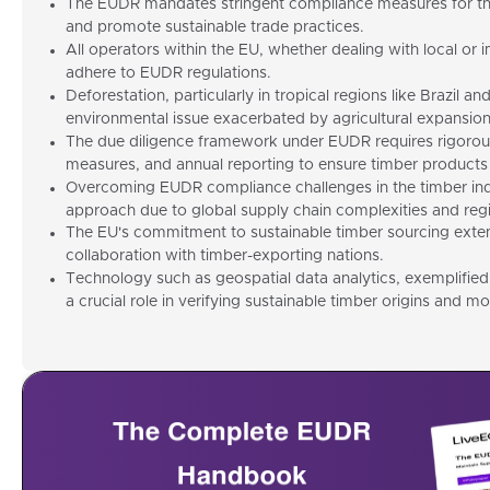
The EUDR mandates stringent compliance measures for the
and promote sustainable trade practices.
All operators within the EU, whether dealing with local or
adhere to EUDR regulations.
Deforestation, particularly in tropical regions like Brazil an
environmental issue exacerbated by agricultural expansion 
The due diligence framework under EUDR requires rigorous
measures, and annual reporting to ensure timber products 
Overcoming EUDR compliance challenges in the timber indu
approach due to global supply chain complexities and regio
The EU's commitment to sustainable timber sourcing exte
collaboration with timber-exporting nations.
Technology such as geospatial data analytics, exemplified
a crucial role in verifying sustainable timber origins and m