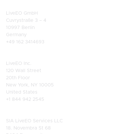
Germany
LiveEO GmbH
Cuvrystraße 3 – 4
10997 Berlin
Germany
+49 162 3414693
USA
LiveEO Inc.
120 Wall Street
20th Floor
New York, NY 10005
United States
+1 844 942 2545
Latvia
SIA LiveEO Services LLC
18. Novembra St 68