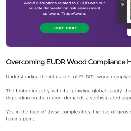
Overcoming EUDR Wood Compliance H
Understanding the intricacies of EUDR's wood complianc
The timber industry, with its sprawling global supply cha
depending on the region, demands a sophisticated appr
Yet, in the face of these complexities, the rise of geospa
turning point.