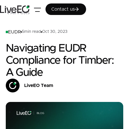
Contact us
Contact us
All Posts
EUDR
5
min read
Oct 30, 2023
Navigating EUDR
Compliance for Timber:
A Guide
LiveEO Team