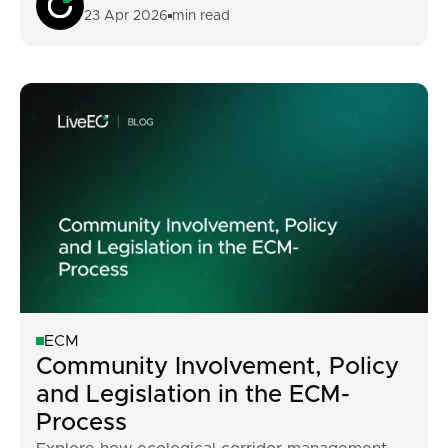
23 Apr 2026
min read
ECM
Community Involvement, Policy
and Legislation in the ECM-
Process