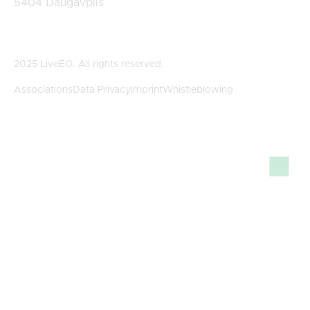
5404 Daugavpils
2025 LiveEO. All rights reserved.
Associations
Data Privacy
Imprint
Whistleblowing