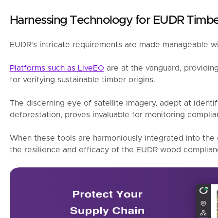
Harnessing Technology for EUDR Timb
EUDR's intricate requirements are made manageable wit
Platforms such as LiveEO
are at the vanguard, providing
for verifying sustainable timber origins.
The discerning eye of satellite imagery, adept at identi
deforestation, proves invaluable for monitoring complia
When these tools are harmoniously integrated into the c
the resilience and efficacy of the EUDR wood complia