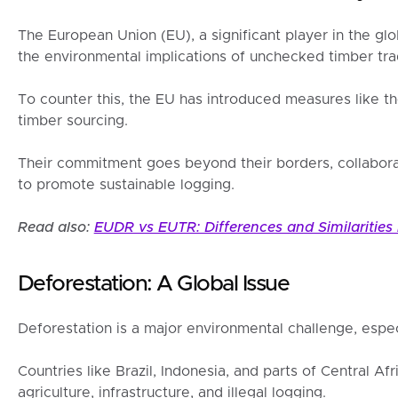
The European Union (EU), a significant player in the gl
the environmental implications of unchecked timber tra
To counter this, the EU has introduced measures like t
timber sourcing.
Their commitment goes beyond their borders, collabora
to promote sustainable logging.
Read also:
EUDR vs EUTR: Differences and Similarities
Deforestation: A Global Issue
Deforestation is a major environmental challenge, especi
Countries like Brazil, Indonesia, and parts of Central Af
agriculture, infrastructure, and illegal logging.