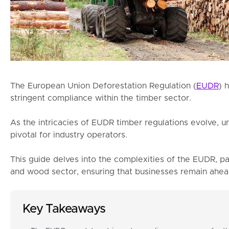
The European Union Deforestation Regulation (
EUDR
) 
stringent compliance within the timber sector.
As the intricacies of EUDR timber regulations evolve, 
pivotal for industry operators.
This guide delves into the complexities of the EUDR, pa
and wood sector, ensuring that businesses remain ahea
Key Takeaways