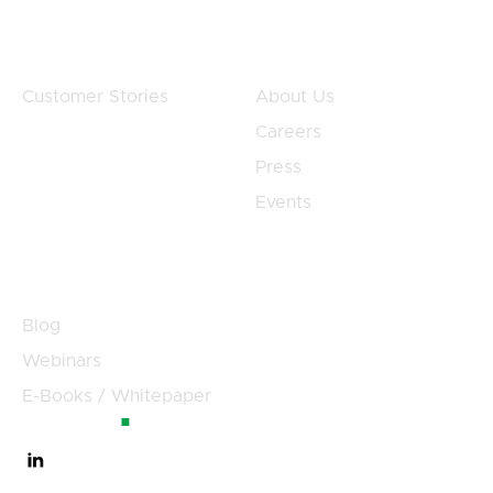
Customers
Company
Customer Stories
About Us
Careers
Press
Events
Resources
Blog
Webinars
E-Books / Whitepaper