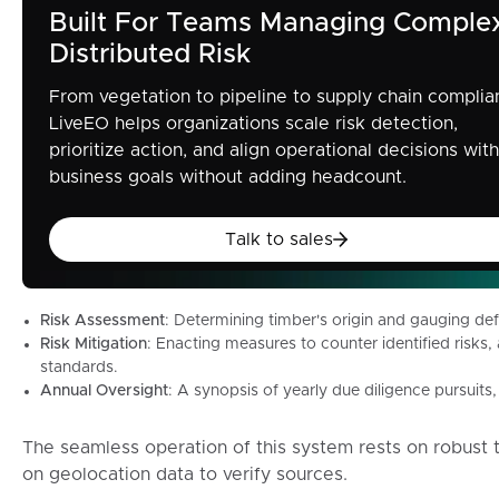
Built For Teams Managing Comple
Distributed Risk
From vegetation to pipeline to supply chain complia
LiveEO helps organizations scale risk detection,
prioritize action, and align operational decisions with
business goals without adding headcount.
Talk to sales
Talk to sales
Risk Assessment
: Determining timber's origin and gauging def
Risk Mitigation
: Enacting measures to counter identified risk
standards.
Annual Oversight
: A synopsis of yearly due diligence pursuit
The seamless operation of this system rests on robust t
on geolocation data to verify sources.