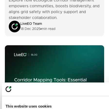
Explore how ecological corridor management
empowers communities, boosts biodiversity, and
aligns grid safety with policy support and
stakeholder collaboration.
LiveEO Team
18 Dec 2025
min read
This website uses cookies
ECM