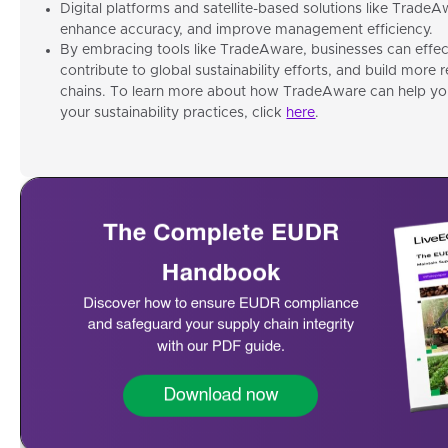
Digital platforms and satellite-based solutions like TradeA
enhance accuracy, and improve management efficiency.
By embracing tools like TradeAware, businesses can effe
contribute to global sustainability efforts, and build more 
chains. To learn more about how TradeAware can help y
your sustainability practices, click
here
.