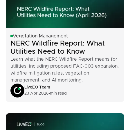
Vegetation Management
NERC Wildfire Report: What
Utilities Need to Know
Learn what the NERC Wildfire Report means for
utilities, including proposed FAC-003 expansion,
wildfire mitigation rules, vegetation
management, and AI monitoring.
LiveEO Team
23 Apr 2026
min read