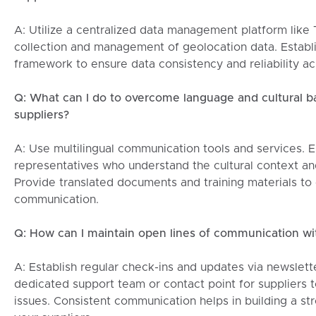
A: Utilize a centralized data management platform like
collection and management of geolocation data. Establ
framework to ensure data consistency and reliability ac
Q: What can I do to overcome language and cultural b
suppliers?
A: Use multilingual communication tools and services. E
representatives who understand the cultural context an
Provide translated documents and training materials to 
communication.
Q: How can I maintain open lines of communication wit
A: Establish regular check-ins and updates via newslett
dedicated support team or contact point for suppliers t
issues. Consistent communication helps in building a str