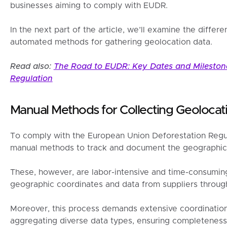
businesses aiming to comply with EUDR.
In the next part of the article, we’ll examine the diff
automated methods for gathering geolocation data.
Read also:
The Road to EUDR: Key Dates and Milestone
Regulation
Manual Methods for Collecting Geolocat
To comply with the European Union Deforestation Regu
manual methods to track and document the geographic o
These, however, are labor-intensive and time-consuming
geographic coordinates and data from suppliers throu
Moreover, this process demands extensive coordination 
aggregating diverse data types, ensuring completeness,