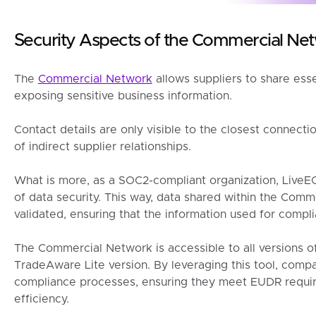
Security Aspects of the Commercial Ne
The
Commercial Network
allows suppliers to share ess
exposing sensitive business information.
Contact details are only visible to the closest connectio
of indirect supplier relationships.
What is more, as a SOC2-compliant organization, LiveE
of data security. This way, data shared within the Com
validated, ensuring that the information used for compli
The Commercial Network is accessible to all versions o
TradeAware Lite version. By leveraging this tool, compa
compliance processes, ensuring they meet EUDR requi
efficiency.