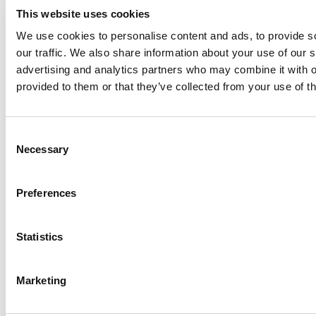
worldwide.
This website uses cookies
As businesses continue to prioritize environmental respo
We use cookies to personalise content and ads, to provide s
geolocation
data collection will be a crucial componen
our traffic. We also share information about your use of our s
future.
advertising and analytics partners who may combine it with o
provided to them or that they’ve collected from your use of th
FAQ
Consent
Q: My suppliers are not fully aware of the EUDR and th
Necessary
Selection
them?
Preferences
A: Open communication is key. Share valuable resourc
your suppliers to help them understand their obligation
sessions, webinars, and informational newsletters can a
Statistics
informed and compliant.
Marketing
Q: How do I ensure the accuracy of the geolocation da