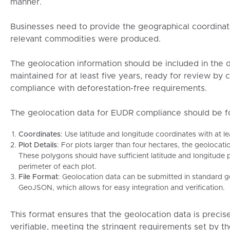
manner.
Businesses need to provide the geographical coordinate
relevant commodities were produced.
The geolocation information should be included in the 
maintained for at least five years, ready for review by 
compliance with deforestation-free requirements.
The geolocation data for EUDR compliance should be fo
Coordinates
: Use latitude and longitude coordinates with at le
Plot Details
: For plots larger than four hectares, the geoloca
These polygons should have sufficient latitude and longitude 
perimeter of each plot.
File Format
: Geolocation data can be submitted in standard g
GeoJSON, which allows for easy integration and verification.
This format ensures that the geolocation data is precis
verifiable, meeting the stringent requirements set by t