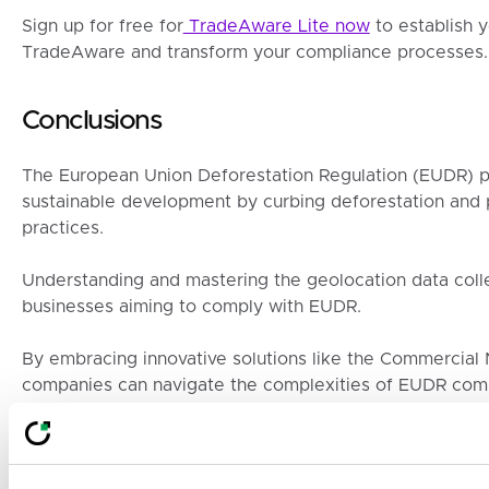
Sign up for free for
TradeAware Lite now
to establish 
TradeAware and transform your compliance processes.
Conclusions
The European Union Deforestation Regulation (EUDR) pr
sustainable development by curbing deforestation and 
practices.
Understanding and mastering the geolocation data colle
businesses aiming to comply with EUDR.
By embracing innovative solutions like the Commercial
companies can navigate the complexities of EUDR comp
These efforts not only ensure legal adherence but also c
against deforestation, enhancing the sustainability and i