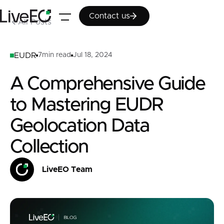
Contact us
Contact us
All Posts
EUDR
7
min read
Jul 18, 2024
A Comprehensive Guide
to Mastering EUDR
Geolocation Data
Collection
LiveEO Team