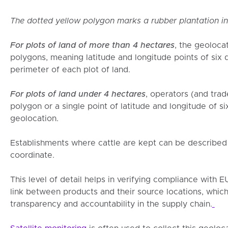
The dotted yellow polygon marks a rubber plantation i
For plots of land of more than 4 hectares
, the geoloca
polygons, meaning latitude and longitude points of six 
perimeter of each plot of land.
For plots of land under 4 hectares
, operators (and tra
polygon or a single point of latitude and longitude of si
geolocation.
Establishments where cattle are kept can be described 
coordinate.
This level of detail helps in verifying compliance with 
link between products and their source locations, which 
transparency and accountability in the supply chain.