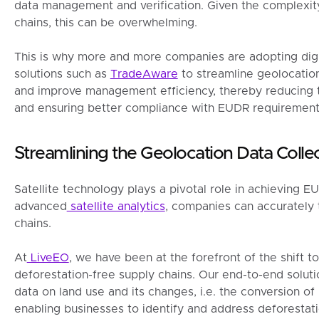
data management and verification. Given the complexit
chains, this can be overwhelming.
This is why more and more companies are adopting digit
solutions such as
TradeAware
to streamline geolocation
and improve management efficiency, thereby reducing 
and ensuring better compliance with EUDR requirement
Streamlining the Geolocation Data Coll
Satellite technology plays a pivotal role in achieving 
advanced
satellite analytics
, companies can accurately 
chains.
At
LiveEO
, we have been at the forefront of the shift 
deforestation-free supply chains. Our end-to-end solut
data on land use and its changes, i.e. the conversion of n
enabling businesses to identify and address deforestati