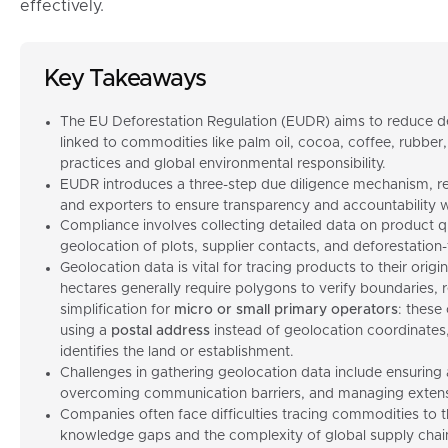
effectively.
Key Takeaways
The EU Deforestation Regulation (EUDR) aims to reduce d
linked to commodities like palm oil, cocoa, coffee, rubber
practices and global environmental responsibility.
EUDR introduces a three-step due diligence mechanism, re
and exporters to ensure transparency and accountability wi
Compliance involves collecting detailed data on product qu
geolocation of plots, supplier contacts, and deforestation-f
Geolocation data is vital for tracing products to their origi
hectares generally require polygons to verify boundaries
simplification for
micro or small primary operators
: these
using a
postal address
instead of geolocation coordinates,
identifies the land or establishment
.
Challenges in gathering geolocation data include ensuring
overcoming communication barriers, and managing extensi
Companies often face difficulties tracing commodities to th
knowledge gaps and the complexity of global supply chai