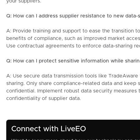
your suppliers.
Q: How can I address supplier resistance to new data-
A: Provide training and support to ease the transition t
benefits of compliance, such as improved market access 
Use contractual agreements to enforce data-sharing r
Q: How can I protect sensitive information while sharin
A: Use secure data transmission tools like TradeAware 
sharing. Only share compliance-related data and keep s
confidential. Implement robust data security measures t
confidentiality of supplier data.
Connect with LiveEO