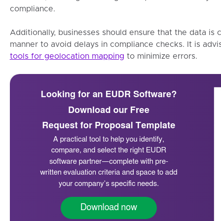
compliance.
Additionally, businesses should ensure that the data is 
manner to avoid delays in compliance checks. It is advi
tools for geolocation mapping
to minimize errors.