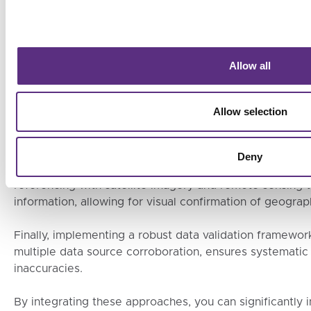
A: Ensuring the accuracy of geolocation data from suppl
strategies.
Firstly, leveraging advanced geospatial technologies su
Allow all
monitoring solutions can greatly enhance data precision
These technologies provide real-time, high-accuracy dat
Allow selection
locations of supply sources.
Secondly, collaborating with independent third-party ver
Deny
additional layer of credibility by cross-checking the ge
referencing with satellite imagery and remote sensing t
information, allowing for visual confirmation of geograph
Finally, implementing a robust data validation framework
multiple data source corroboration, ensures systematic 
inaccuracies.
By integrating these approaches, you can significantly i