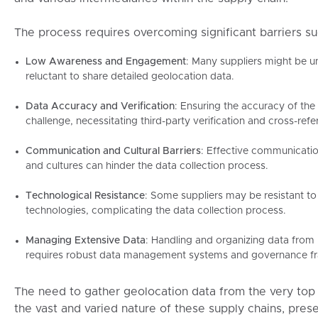
The process requires overcoming significant barriers su
Low Awareness and Engagement
: Many suppliers might be 
reluctant to share detailed geolocation data.
Data Accuracy and Verification
: Ensuring the accuracy of the
challenge, necessitating third-party verification and cross-refe
Communication and Cultural Barriers
: Effective communicatio
and cultures can hinder the data collection process.
Technological Resistance
: Some suppliers may be resistant t
technologies, complicating the data collection process.
Managing Extensive Data
: Handling and organizing data from
requires robust data management systems and governance f
The need to gather geolocation data from the very top 
the vast and varied nature of these supply chains, pres