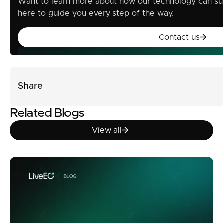
Want to learn more about how our technology can su
here to guide you every step of the way.
Contact u
Contact us
Share
Related Blogs
View all
View all