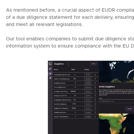
As mentioned before, a crucial aspect of EUDR complia
of a due diligence statement for each delivery, ensurin
and meet all relevant legislations.
Our tool enables companies to submit due diligence sta
information system to ensure compliance with the EU D