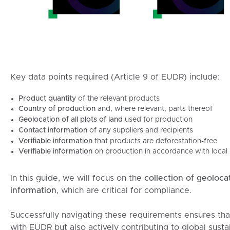
Key data points required (Article 9 of EUDR) include:
Product quantity
of the relevant products
Country of production
and, where relevant, parts thereof
Geolocation of all plots of land
used for production
Contact information
of any suppliers and recipients
Verifiable information
that products are deforestation-free
Verifiable information
on production in accordance with local l
In this guide, we will focus on the
collection of geoloca
information
, which are critical for compliance.
Successfully navigating these requirements ensures tha
with EUDR but also actively contributing to global sustai