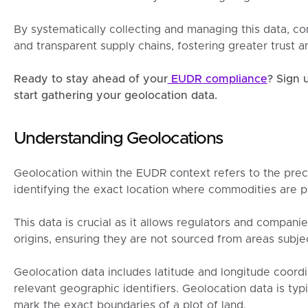
By systematically collecting and managing this data, co
and transparent supply chains, fostering greater trust a
Ready to stay ahead of your
EUDR compliance
? Sign 
start gathering your geolocation data.
Understanding Geolocations
Geolocation within the EUDR context refers to the pre
identifying the exact location where commodities are 
This data is crucial as it allows regulators and compani
origins, ensuring they are not sourced from areas subjec
Geolocation data includes latitude and longitude coordi
relevant geographic identifiers. Geolocation data is typ
mark the exact boundaries of a plot of land.