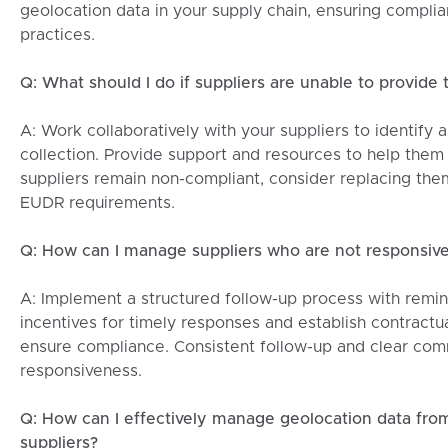
geolocation data in your supply chain, ensuring complia
practices.
Q: What should I do if suppliers are unable to provide
A: Work collaboratively with your suppliers to identify 
collection. Provide support and resources to help them 
suppliers remain non-compliant, consider replacing th
EUDR requirements.
Q: How can I manage suppliers who are not responsive
A: Implement a structured follow-up process with remin
incentives for timely responses and establish contractua
ensure compliance. Consistent follow-up and clear co
responsiveness.
Q: How can I effectively manage geolocation data from
suppliers?