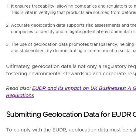
It ensures traceability
, allowing companies and regulators to 
This is vital in verifying that products are sourced from defore
Accurate geolocation data supports risk assessments and th
companies to identify and mitigate potential environmental risk
The use of geolocation data
promotes transparency
, helping
and stakeholders by demonstrating a commitment to sustainab
Ultimately, geolocation data is not only a regulatory req
fostering environmental stewardship and corporate respo
Read also:
EUDR and Its Impact on UK Businesses: A G
Regulations
Submitting Geolocation Data for EUDR 
To comply with the EUDR, geolocation data must be subm