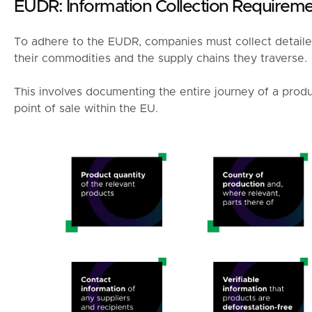
EUDR: Information Collection Requirem
To adhere to the EUDR, companies must collect detailed
their commodities and the supply chains they traverse.
This involves documenting the entire journey of a produc
point of sale within the EU.