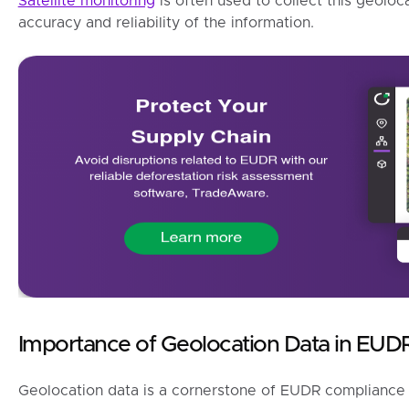
Satellite monitoring
is often used to collect this geoloc
accuracy and reliability of the information.
Importance of Geolocation Data in EUD
Geolocation data is a cornerstone of EUDR compliance 