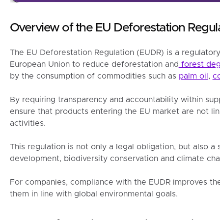
Overview of the EU Deforestation Regula
The EU Deforestation Regulation (EUDR) is a regulator
European Union to reduce deforestation and
forest deg
by the consumption of commodities such as
palm oil
,
c
By requiring transparency and accountability within sup
ensure that products entering the EU market are not lin
activities.
This regulation is not only a legal obligation, but also a
development, biodiversity conservation and climate cha
For companies, compliance with the EUDR improves the
them in line with global environmental goals.