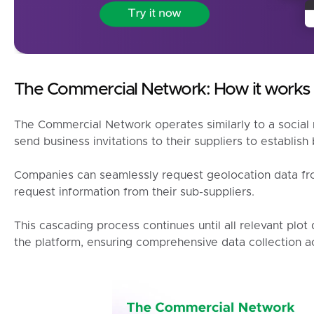
The Commercial Network: How it works
The Commercial Network operates similarly to a socia
send business invitations to their suppliers to establish
Companies can seamlessly request geolocation data from
request information from their sub-suppliers.
This cascading process continues until all relevant plo
the platform, ensuring comprehensive data collection ac