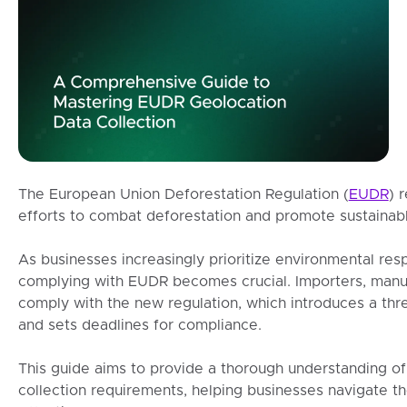
The European Union Deforestation Regulation (
EUDR
) 
efforts to combat deforestation and promote sustainabl
As businesses increasingly prioritize environmental resp
complying with EUDR becomes crucial. Importers, manu
comply with the new regulation, which introduces a th
and sets deadlines for compliance.
This guide aims to provide a thorough understanding o
collection requirements, helping businesses navigate t