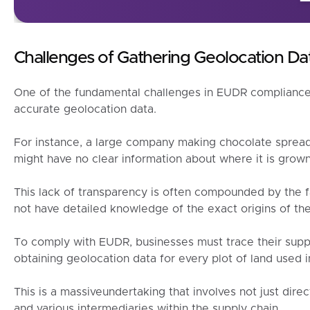
Challenges of Gathering Geolocation D
One of the fundamental challenges in EUDR compliance 
accurate geolocation data.
For instance, a large company making chocolate spread
might have no clear information about where it is grown
This lack of transparency is often compounded by the f
not have detailed knowledge of the exact origins of th
To comply with EUDR, businesses must trace their suppl
obtaining geolocation data for every plot of land used 
This is a massiveundertaking that involves not just direc
and various intermediaries within the supply chain.