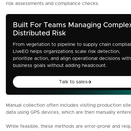
risk assessments and compliance checks.
Built For Teams Managing Comple
Distributed Risk
From vegetation to pipeline to supply chain complia
LiveEO helps organizations scale risk detection,
prioritize action, and align operational decisions with
business goals without adding headcount.
Talk to sales
Talk to sales
Manual collection often includes visiting production sit
data using GPS devices, which are then manually enter
While feasible, these methods are error-prone and requ