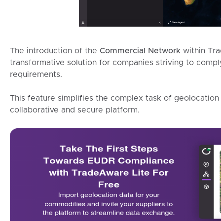
The introduction of the
Commercial Network
within Tr
transformative solution for companies striving to com
requirements.
This feature simplifies the complex task of geolocation
collaborative and secure platform.